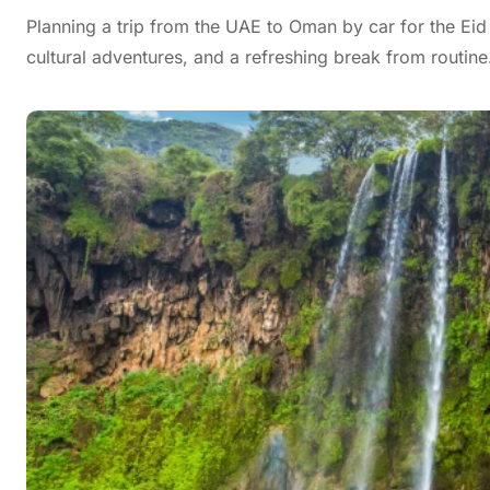
Planning a trip from the UAE to Oman by car for the Eid
cultural adventures, and a refreshing break from routin