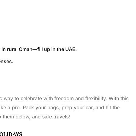
e in rural Oman—fill up in the UAE.
enses.
 way to celebrate with freedom and flexibility. With this
ike a pro. Pack your bags, prep your car, and hit the
 them below, and safe travels!
HOLIDAYS