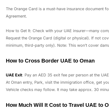
The Orange Card is a must-have insurance document for
Agreement.
How to Get It: Check with your UAE insurer—many comp
Request the Orange Card (digital or physical). If not co
minimum, third-party only). Note: This won’t cover dam
How to Cross Border UAE to Oman
UAE Exit
: Pay an AED 35 exit fee per person at the UAE
At Oman entry, Park, visit the immigration office, get y
Vehicle checks may follow. It may take approx. 30 minu
How Much Will It Cost to Travel UAE to