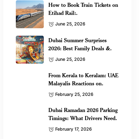
How to Book Train Tickets on
Etihad Rail:.
June 25, 2026
Dubai Summer Surprises
2026: Best Family Deals &.
June 25, 2026
From Kerala to Keralam: UAE
Malayalis Reactions on.
February 25, 2026
Dubai Ramadan 2026 Parking
Timings: What Drivers Need.
February 17, 2026