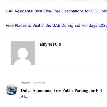
UAE Residents: Best Visa-Free Destinations for EID Hol
Free Places to Visit in the UAE During Eid Holidays 202
alaynasuje
Previous Article
Dubai Announces Free Public Parking for Eid
Al...