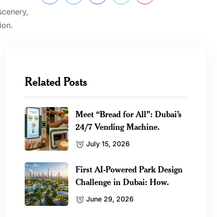
scenery,
ion.
Related Posts
Meet “Bread for All”: Dubai’s
24/7 Vending Machine.
July 15, 2026
First AI-Powered Park Design
Challenge in Dubai: How.
June 29, 2026