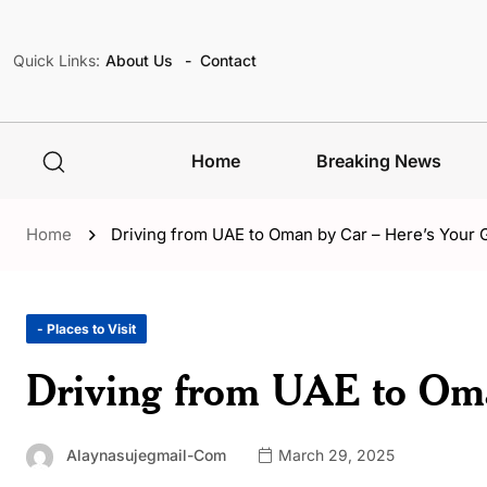
Quick Links:
About Us
Contact
Home
Breaking News
Home
Driving from UAE to Oman by Car – Here’s Your 
- Places to Visit
Driving from UAE to Oma
Alaynasujegmail-Com
March 29, 2025