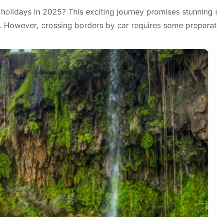
 holidays in 2025? This exciting journey promises stunning 
e. However, crossing borders by car requires some preparat