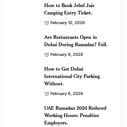
How to Book Jebel Jais
Camping Entry Ticket.
February 10, 2026
Are Restaurants Open in
Dubai During Ramadan? Full.
February 9, 2026
How to Get Dubai
International City Parking
Without.
February 6, 2026
UAE Ramadan 2026 Reduced
Working Hours: Penalties
Employers.