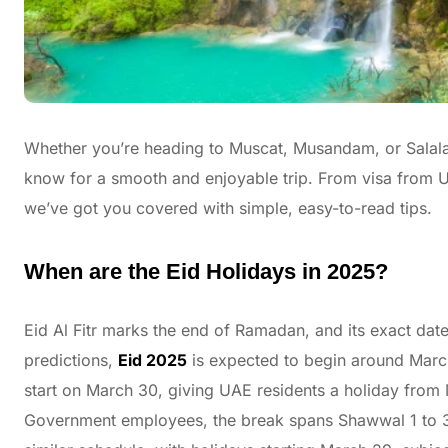
Whether you’re heading to Muscat, Musandam, or Salalah
know for a smooth and enjoyable trip. From visa from U
we’ve got you covered with simple, easy-to-read tips.
When are the Eid Holidays in 2025?
Eid Al Fitr marks the end of Ramadan, and its exact da
predictions,
Eid 2025
is expected to begin around March 
start on March 30, giving UAE residents a holiday from M
Government employees, the break spans Shawwal 1 to 3, 