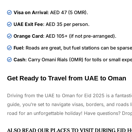
Visa on Arrival
: AED 47 (5 OMR).
UAE Exit Fee
: AED 35 per person.
Orange Card
: AED 105+ (if not pre-arranged).
Fuel
: Roads are great, but fuel stations can be spars
Cash
: Carry Omani Rials (OMR) for tolls or small exp
Get Ready to Travel from UAE to Oman
Driving from the UAE to Oman for Eid 2025 is a fantastic
guide, you’re set to navigate visas, borders, and roads l
road for an unforgettable holiday! Have questions? Drop
ALSO READ OUR PLACES TO VISIT DURING EID 