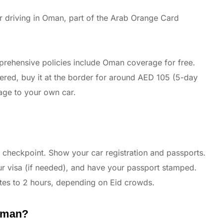
 driving in Oman, part of the Arab Orange Card
rehensive policies include Oman coverage for free.
vered, buy it at the border for around AED 105 (5-day
age to your own car.
 checkpoint. Show your car registration and passports.
our visa (if needed), and have your passport stamped.
tes to 2 hours, depending on Eid crowds.
 Oman?