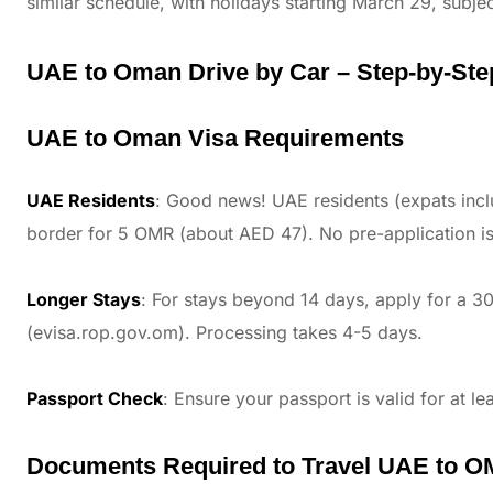
similar schedule, with holidays starting March 29, subjec
UAE to Oman Drive by Car – Step-by-Step
UAE to Oman Visa Requirements
UAE Residents
: Good news! UAE residents (expats incl
border for 5 OMR (about AED 47). No pre-application is
Longer Stays
: For stays beyond 14 days, apply for a 30
(evisa.rop.gov.om). Processing takes 4-5 days.
Passport Check
: Ensure your passport is valid for at le
Documents Required to Travel UAE to O