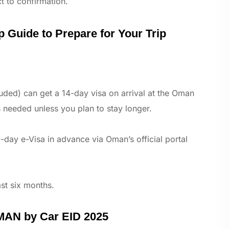
t to confirmation.
 Guide to Prepare for Your Trip
uded) can get a 14-day visa on arrival at the Oman
 needed unless you plan to stay longer.
-day e-Visa in advance via Oman’s official portal
ast six months.
MAN by Car EID 2025