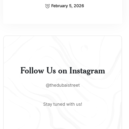
February 5, 2026
Follow Us on Instagram
@thedubaistreet
Stay tuned with us!