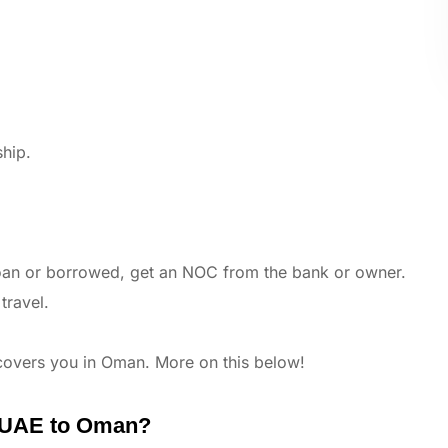
ship.
 loan or borrowed, get an NOC from the bank or owner.
travel.
 covers you in Oman. More on this below!
m UAE to Oman?