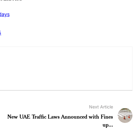
idays
5
Next Article
New UAE Traffic Laws Announced with Fines
up...