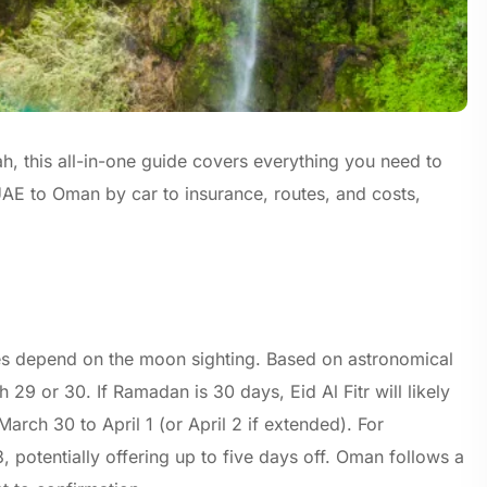
, this all-in-one guide covers everything you need to
AE to Oman by car to insurance, routes, and costs,
tes depend on the moon sighting. Based on astronomical
29 or 30. If Ramadan is 30 days, Eid Al Fitr will likely
arch 30 to April 1 (or April 2 if extended). For
potentially offering up to five days off. Oman follows a