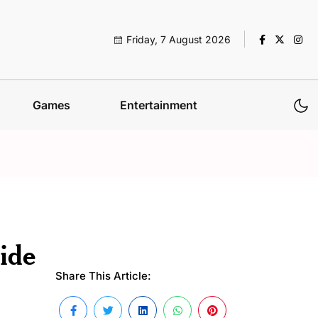
Friday, 7 August 2026
Games
Entertainment
ide
Share This Article: