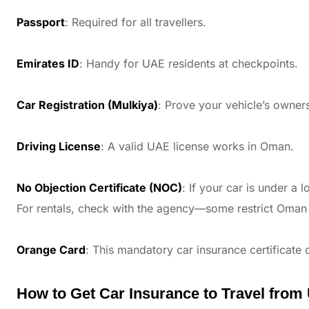
Passport
: Required for all travellers.
Emirates ID
: Handy for UAE residents at checkpoints.
Car Registration (Mulkiya)
: Prove your vehicle’s owner
Driving License
: A valid UAE license works in Oman.
No Objection Certificate (NOC)
: If your car is under a
For rentals, check with the agency—some restrict Oman 
Orange Card
: This mandatory car insurance certificate
How to Get Car Insurance to Travel fro