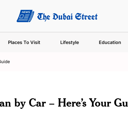
Places To Visit
Lifestyle
Education
Guide
n by Car – Here’s Your Gu