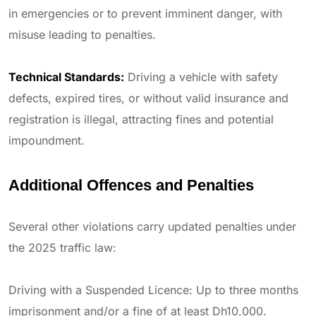
in emergencies or to prevent imminent danger, with
misuse leading to penalties.
Technical Standards:
Driving a vehicle with safety
defects, expired tires, or without valid insurance and
registration is illegal, attracting fines and potential
impoundment.
Additional Offences and Penalties
Several other violations carry updated penalties under
the 2025 traffic law:
Driving with a Suspended Licence: Up to three months
imprisonment and/or a fine of at least Dh10,000.