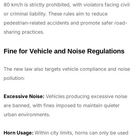
80 km/h is strictly prohibited, with violators facing civil
or criminal liability. These rules aim to reduce
pedestrian-related accidents and promote safer road-
sharing practices.
Fine for Vehicle and Noise Regulations
The new law also targets vehicle compliance and noise
pollution:
Excessive Noise:
Vehicles producing excessive noise
are banned, with fines imposed to maintain quieter
urban environments.
Horn Usage:
Within city limits, horns can only be used