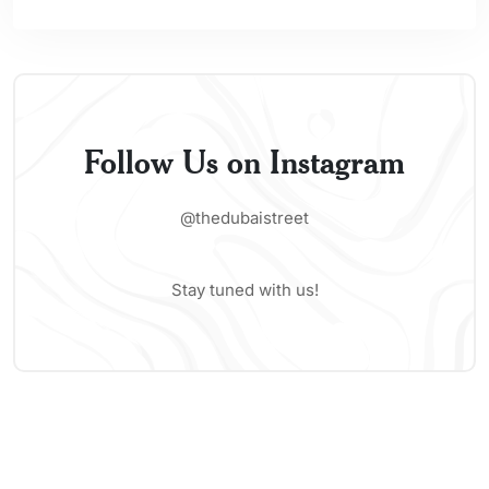
Follow Us on Instagram
@thedubaistreet
Stay tuned with us!