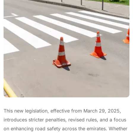
This new legislation, effective from March 29, 2025,
introduces stricter penalties, revised rules, and a focus
on enhancing road safety across the emirates. Whether