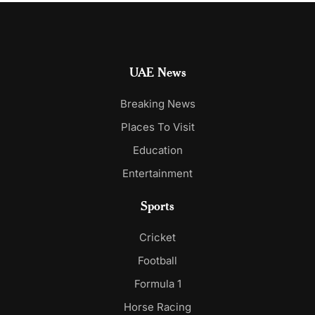
UAE News
Breaking News
Places To Visit
Education
Entertainment
Sports
Cricket
Football
Formula 1
Horse Racing