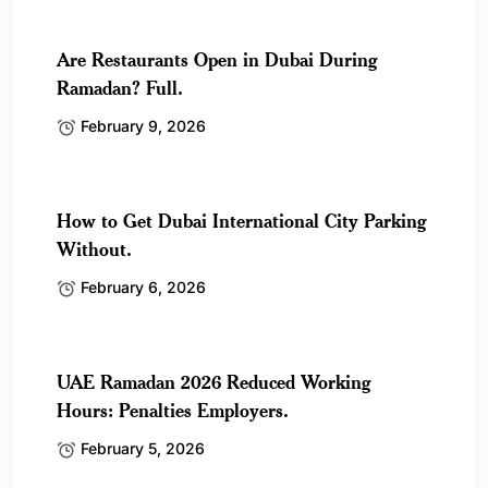
Are Restaurants Open in Dubai During
Ramadan? Full.
February 9, 2026
How to Get Dubai International City Parking
Without.
February 6, 2026
UAE Ramadan 2026 Reduced Working
Hours: Penalties Employers.
February 5, 2026