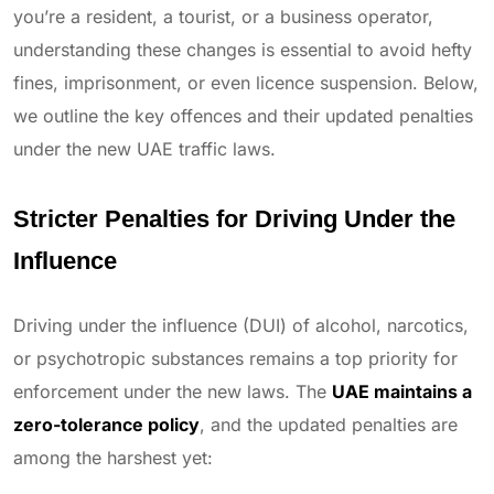
you’re a resident, a tourist, or a business operator,
understanding these changes is essential to avoid hefty
fines, imprisonment, or even licence suspension. Below,
we outline the key offences and their updated penalties
under the new UAE traffic laws.
Stricter Penalties for Driving Under the
Influence
Driving under the influence (DUI) of alcohol, narcotics,
or psychotropic substances remains a top priority for
enforcement under the new laws. The
UAE maintains a
zero-tolerance policy
, and the updated penalties are
among the harshest yet: