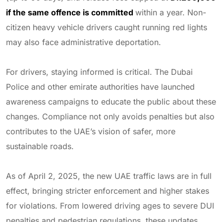
if the same offence is committed
within a year. Non-
citizen heavy vehicle drivers caught running red lights
may also face administrative deportation.
For drivers, staying informed is critical. The Dubai
Police and other emirate authorities have launched
awareness campaigns to educate the public about these
changes. Compliance not only avoids penalties but also
contributes to the UAE’s vision of safer, more
sustainable roads.
As of April 2, 2025, the new UAE traffic laws are in full
effect, bringing stricter enforcement and higher stakes
for violations. From lowered driving ages to severe DUI
penalties and pedestrian regulations, these updates