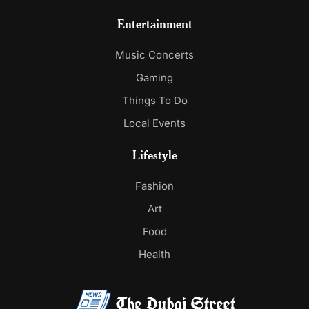
Entertainment
Music Concerts
Gaming
Things To Do
Local Events
Lifestyle
Fashion
Art
Food
Health