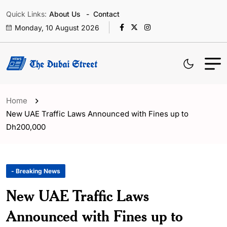
Quick Links:
About Us
Contact
Monday, 10 August 2026
Home
New UAE Traffic Laws Announced with Fines up to
Dh200,000
- Breaking News
New UAE Traffic Laws
Announced with Fines up to