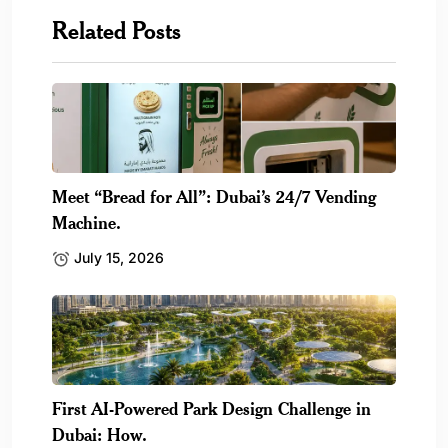
Related Posts
Meet “Bread for All”: Dubai’s 24/7 Vending
Machine.
July 15, 2026
First AI-Powered Park Design Challenge in
Dubai: How.