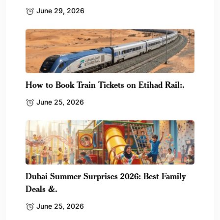
June 29, 2026
How to Book Train Tickets on Etihad Rail:.
June 25, 2026
Dubai Summer Surprises 2026: Best Family
Deals &.
June 25, 2026