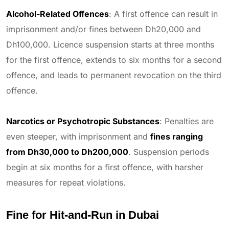
Alcohol-Related Offences
: A first offence can result in
imprisonment and/or fines between Dh20,000 and
Dh100,000. Licence suspension starts at three months
for the first offence, extends to six months for a second
offence, and leads to permanent revocation on the third
offence.
Narcotics or Psychotropic Substances
: Penalties are
even steeper, with imprisonment and
fines ranging
from Dh30,000 to Dh200,000
. Suspension periods
begin at six months for a first offence, with harsher
measures for repeat violations.
Fine for Hit-and-Run in Dubai