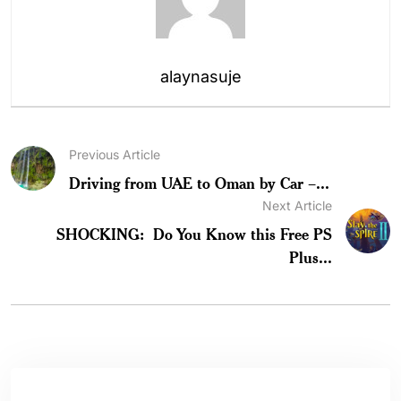
alaynasuje
Previous Article
Driving from UAE to Oman by Car –...
Next Article
SHOCKING: Do You Know this Free PS
Plus...