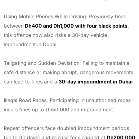
Using Mobile Phones While Driving: Previously fined
between
Dh400 and Dh1,000 with four black points
,
this offence now also risks a 30-day vehicle
impoundment in Dubai.
Tailgating and Sudden Deviation: Failing to maintain a
safe distance or making abrupt, dangerous movements
can lead to fines and a
30-day impoundment in Dubai
.
Illegal Road Races: Participating in unauthorized races
incurs fines up to Dh50,000 and impoundment.
Repeat offenders face doubled impoundment periods
(up to 90 days) and release fees capped at
Dh200,000