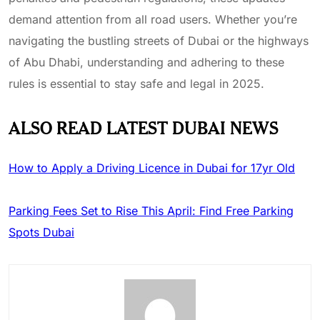
demand attention from all road users. Whether you’re
navigating the bustling streets of Dubai or the highways
of Abu Dhabi, understanding and adhering to these
rules is essential to stay safe and legal in 2025.
ALSO READ LATEST DUBAI NEWS
How to Apply a Driving Licence in Dubai for 17yr Old
Parking Fees Set to Rise This April: Find Free Parking
Spots Dubai