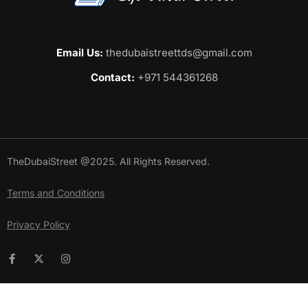
Email Us:
thedubaistreettds@gmail.com
Contact:
+971 544361268
TheDubaiStreet @2025. All Rights Reserved.
Terms and Conditions
Privacy Policy