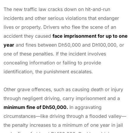
The new traffic law cracks down on hit-and-run
incidents and other serious violations that endanger
lives or property. Drivers who flee the scene of an
accident they caused
face imprisonment for up to one
year
and fines between Dh50,000 and Dh100,000, or
one of these penalties. If the incident involves
concealing information or failing to provide
identification, the punishment escalates.
Other grave offences, such as causing death or injury
through negligent driving, carry imprisonment and a
minimum fine of Dh50,000.
In aggravating
circumstances—like driving through a flooded valley—
the penalty increases to a minimum of one year in jail