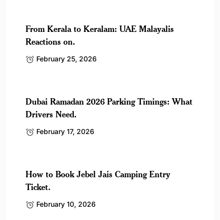
From Kerala to Keralam: UAE Malayalis
Reactions on.
February 25, 2026
Dubai Ramadan 2026 Parking Timings: What
Drivers Need.
February 17, 2026
How to Book Jebel Jais Camping Entry
Ticket.
February 10, 2026