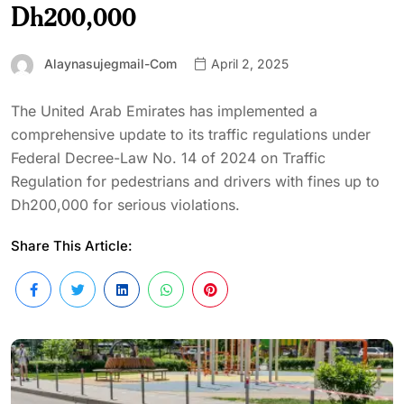
Dh200,000
Alaynasujegmail-Com
April 2, 2025
The United Arab Emirates has implemented a
comprehensive update to its traffic regulations under
Federal Decree-Law No. 14 of 2024 on Traffic
Regulation for pedestrians and drivers with fines up to
Dh200,000 for serious violations.
Share This Article: