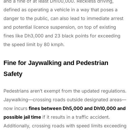
and a fine of at least Dh100,000. Reckless driving,
defined as operating a vehicle in a way that poses a
danger to the public, can also lead to immediate arrest
and potential licence suspension, on top of existing
fines like Dh3,000 and 23 black points for exceeding
the speed limit by 80 kmph.
Fine for Jaywalking and Pedestrian
Safety
Pedestrians aren’t exempt from the updated regulations.
Jaywalking—crossing roads outside designated areas—
now incurs
fines between Dh5,000 and Dh10,000 and
possible jail time
if it results in a traffic accident.
Additionally, crossing roads with speed limits exceeding