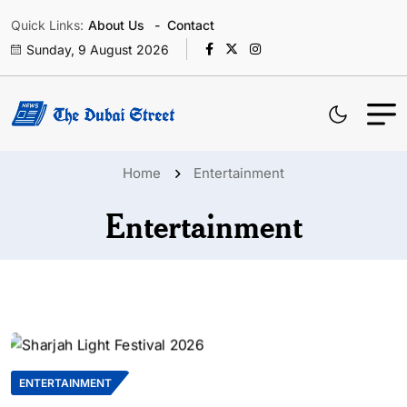
Quick Links:
About Us
Contact
Sunday, 9 August 2026
Home
Entertainment
Entertainment
ENTERTAINMENT