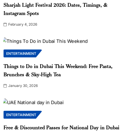
Sharjah Light Festival 2026: Dates, Timings, &
Instagram Spots
February 4, 2026
ENTERTAINMENT
Things to Do in Dubai This Weekend: Free Pasta,
Brunches & Sky-High Tea
January 30, 2026
ENTERTAINMENT
Free & Discounted Passes for National Day in Dubai