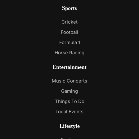
Sports
Cricket
Football
Formula 1
Horse Racing
Entertainment
Music Concerts
Gaming
Things To Do
Local Events
Lifestyle