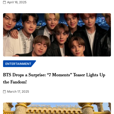
April 16, 2025
ENTERTAINMENT
BTS Drops a Surprise: “7 Moments” Teaser Lights Up
the Fandom!
March 17, 2025