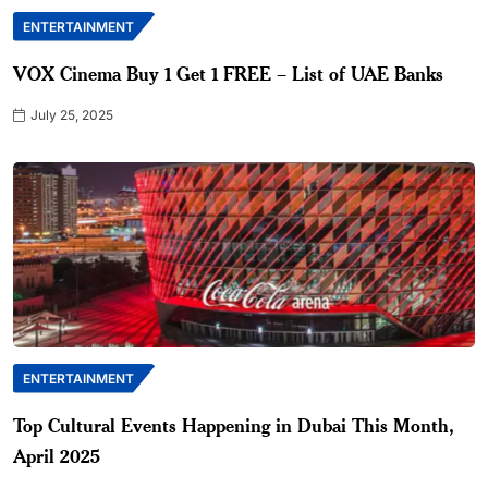
ENTERTAINMENT
VOX Cinema Buy 1 Get 1 FREE – List of UAE Banks
July 25, 2025
ENTERTAINMENT
Top Cultural Events Happening in Dubai This Month,
April 2025