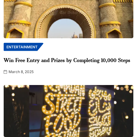
ENTERTAINMENT
Win Free Entry and Prizes by Completing 10,000 Steps
March 8, 2025