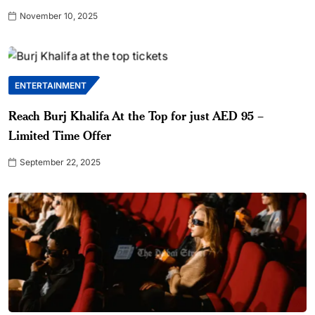
November 10, 2025
ENTERTAINMENT
Reach Burj Khalifa At the Top for just AED 95 –
Limited Time Offer
September 22, 2025