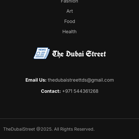
Fashion
Art
Food
Health
Email Us:
thedubaistreettds@gmail.com
Contact:
+971 544361268
TheDubaiStreet @2025. All Rights Reserved.