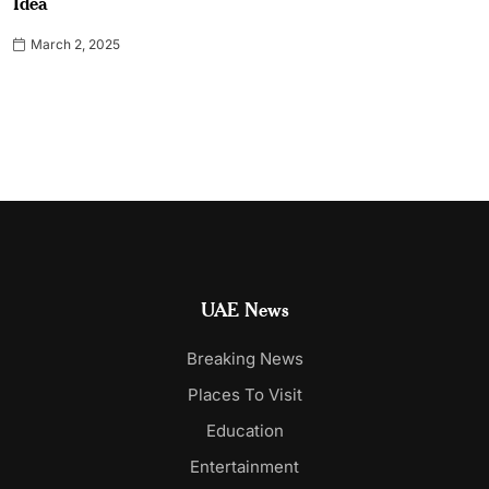
Idea
March 2, 2025
UAE News
Breaking News
Places To Visit
Education
Entertainment