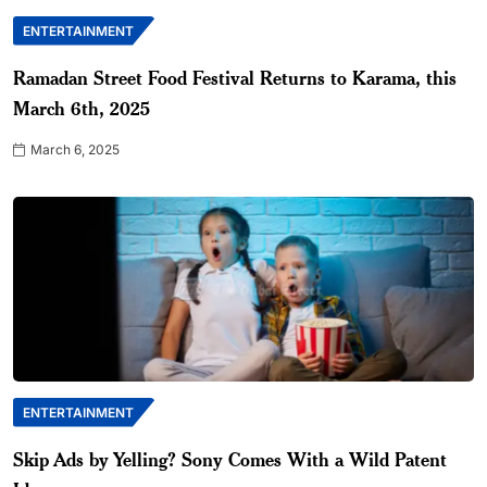
ENTERTAINMENT
Ramadan Street Food Festival Returns to Karama, this
March 6th, 2025
March 6, 2025
ENTERTAINMENT
Skip Ads by Yelling? Sony Comes With a Wild Patent