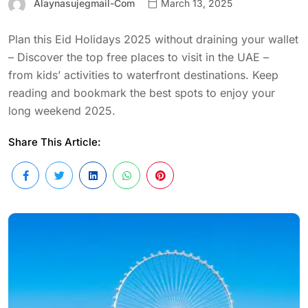
Alaynasujegmail-Com
March 13, 2025
Plan this Eid Holidays 2025 without draining your wallet
– Discover the top free places to visit in the UAE –
from kids’ activities to waterfront destinations. Keep
reading and bookmark the best spots to enjoy your
long weekend 2025.
Share This Article: