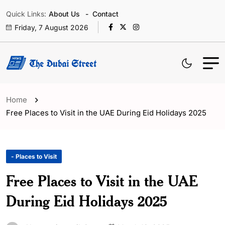
Quick Links:
About Us
Contact
Friday, 7 August 2026
Home
Free Places to Visit in the UAE During Eid Holidays 2025
- Places to Visit
Free Places to Visit in the UAE
During Eid Holidays 2025