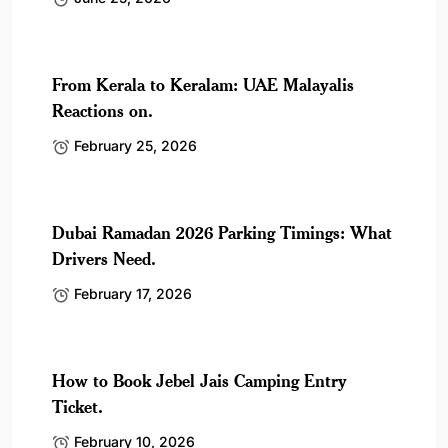
From Kerala to Keralam: UAE Malayalis
Reactions on.
February 25, 2026
Dubai Ramadan 2026 Parking Timings: What
Drivers Need.
February 17, 2026
How to Book Jebel Jais Camping Entry
Ticket.
February 10, 2026