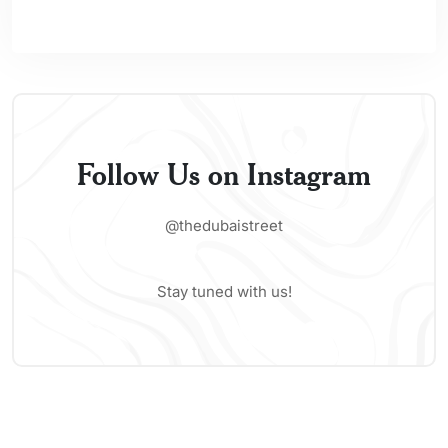
Follow Us on Instagram
@thedubaistreet
Stay tuned with us!