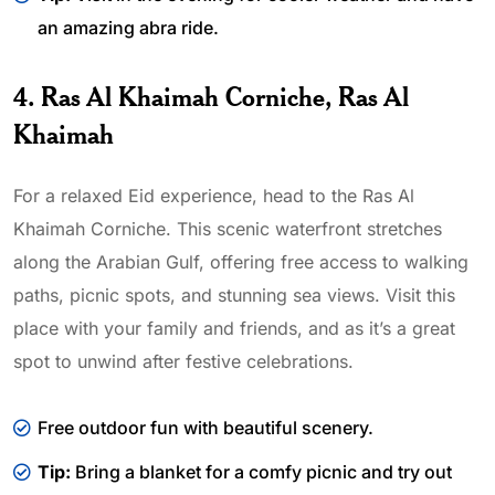
an amazing abra ride.
4. Ras Al Khaimah Corniche, Ras Al
Khaimah
For a relaxed Eid experience, head to the Ras Al
Khaimah Corniche. This scenic waterfront stretches
along the Arabian Gulf, offering free access to walking
paths, picnic spots, and stunning sea views. Visit this
place with your family and friends, and as it’s a great
spot to unwind after festive celebrations.
Free outdoor fun with beautiful scenery.
Tip:
Bring a blanket for a comfy picnic and try out