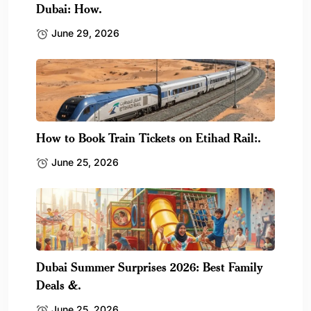
Dubai: How.
June 29, 2026
How to Book Train Tickets on Etihad Rail:.
June 25, 2026
Dubai Summer Surprises 2026: Best Family
Deals &.
June 25, 2026