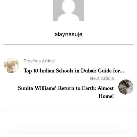
alaynasuje
Previous Article
Top 10 Indian Schools in Dubai: Guide for...
Next Article
Sunita Williams’ Return to Earth: Almost
Home!