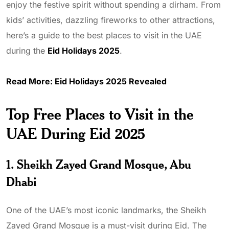
enjoy the festive spirit without spending a dirham. From
kids’ activities, dazzling fireworks to other attractions,
here’s a guide to the best places to visit in the UAE
during the
Eid Holidays 2025
.
Read More:
Eid Holidays 2025 Revealed
Top Free Places to Visit in the
UAE During Eid 2025
1. Sheikh Zayed Grand Mosque, Abu
Dhabi
One of the UAE’s most iconic landmarks, the Sheikh
Zayed Grand Mosque is a must-visit during Eid. The