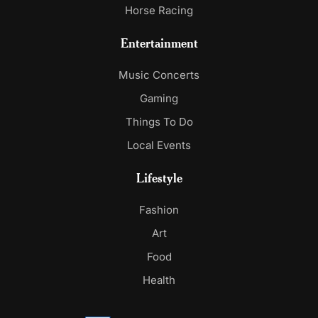
Horse Racing
Entertainment
Music Concerts
Gaming
Things To Do
Local Events
Lifestyle
Fashion
Art
Food
Health