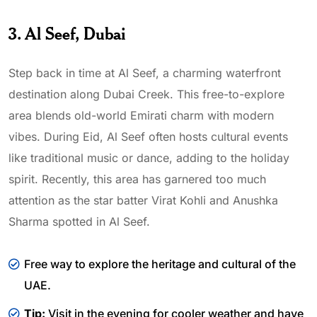
3. Al Seef, Dubai
Step back in time at Al Seef, a charming waterfront
destination along Dubai Creek. This free-to-explore
area blends old-world Emirati charm with modern
vibes. During Eid, Al Seef often hosts cultural events
like traditional music or dance, adding to the holiday
spirit. Recently, this area has garnered too much
attention as the star batter Virat Kohli and Anushka
Sharma spotted in Al Seef.
Free way to explore the heritage and cultural of the
UAE.
Tip:
Visit in the evening for cooler weather and have