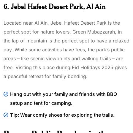
6. Jebel Hafeet Desert Park, Al Ain
Located near Al Ain, Jebel Hafeet Desert Park is the
perfect spot for nature lovers. Green Mubazzarah, in
the lap of mountain is the perfect spot to have a relaxed
day. While some activities have fees, the park’s public
areas – like scenic viewpoints and walking trails – are
free. Visiting this place during Eid Holidays 2025 gives
a peaceful retreat for family bonding.
Hang out with your family and friends with BBQ
setup and tent for camping.
Tip:
Wear comfy shoes for exploring the trails.