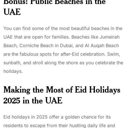
Bonus: Public Beaches in the
UAE
You can find some of the most beautiful beaches in the
UAE that are open for families. Beaches like Jumeirah
Beach, Corniche Beach in Dubai, and Al Auqah Beach
are the fabulous spots for after-Eid celebration. Swim,
sunbath, and stroll along the shore as you celebrate the
holidays.
Making the Most of Eid Holidays
2025 in the UAE
Eid holidays in 2025 offer a golden chance for its
residents to escape from their hustling daily life and