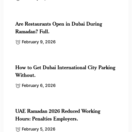
Are Restaurants Open in Dubai During
Ramadan? Full.
February 9, 2026
How to Get Dubai International City Parking
Without.
February 6, 2026
UAE Ramadan 2026 Reduced Working
Hours: Penalties Employers.
February 5, 2026