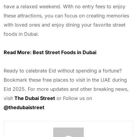
have a relaxed weekend. With no entry fees to enjoy
these attractions, you can focus on creating memories
with loved ones and enjoy dining your favorite street
foods in Dubai.
Read More:
Best Street Foods in Dubai
Ready to celebrate Eid without spending a fortune?
Bookmark these free places to visit in the UAE during
Eid 2025. For more updates and other breaking news,
visit
The Dubai Street
or Follow us on
@thedubaistreet