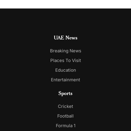
UAE News
Breaking News
Places To Visit
Education
Entertainment
Sports
Cricket
Football
Formula 1