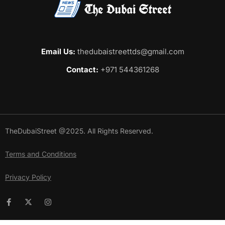
Email Us:
thedubaistreettds@gmail.com
Contact:
+971 544361268
TheDubaiStreet @2025. All Rights Reserved.
Terms and Conditions
Privacy Policy