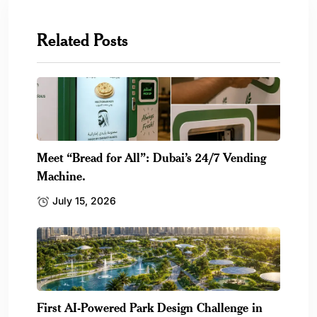
Related Posts
Meet “Bread for All”: Dubai’s 24/7 Vending
Machine.
July 15, 2026
First AI-Powered Park Design Challenge in