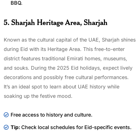
BBQ.
5. Sharjah Heritage Area, Sharjah
Known as the cultural capital of the UAE, Sharjah shines
during Eid with its Heritage Area. This free-to-enter
district features traditional Emirati homes, museums,
and souks. During the 2025 Eid holidays, expect lively
decorations and possibly free cultural performances.
It’s an ideal spot to learn about UAE history while
soaking up the festive mood.
Free access to history and culture.
Tip:
Check local schedules for Eid-specific events.