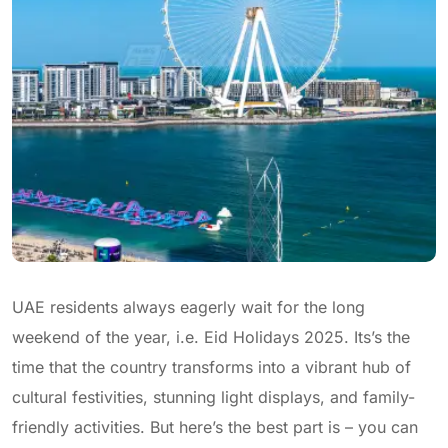
UAE residents always eagerly wait for the long
weekend of the year, i.e. Eid Holidays 2025. Its’s the
time that the country transforms into a vibrant hub of
cultural festivities, stunning light displays, and family-
friendly activities. But here’s the best part is – you can