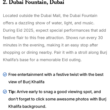
2. Dubai Fountain, Dubai
Located outside the Dubai Mall, the Dubai Fountain
offers a dazzling show of water, light, and music.
During Eid 2025, expect special performances that add
festive flair to this free attraction. Shows run every 30
minutes in the evening, making it an easy stop after
shopping or dining nearby. Pair it with a stroll along Burj
Khalifa’s base for a memorable Eid outing.
Free entertainment with a festive twist with the best
view of Burj Khalifa
Tip:
Arrive early to snag a good viewing spot, and
don’t forget to click some awesome photos with Burj
Khalifa background.