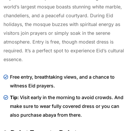
world’s largest mosque boasts stunning white marble,
chandeliers, and a peaceful courtyard. During Eid
holidays, the mosque buzzes with spiritual energy as
visitors join prayers or simply soak in the serene
atmosphere. Entry is free, though modest dress is
required. It’s a perfect spot to experience Eid’s cultural
essence.
Free entry, breathtaking views, and a chance to
witness Eid prayers.
Tip:
Visit early in the morning to avoid crowds. And
make sure to wear fully covered dress or you can
also purchase abaya from there.