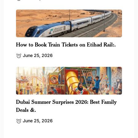
How to Book Train Tickets on Etihad Rail:.
June 25, 2026
Dubai Summer Surprises 2026: Best Family
Deals &.
June 25, 2026