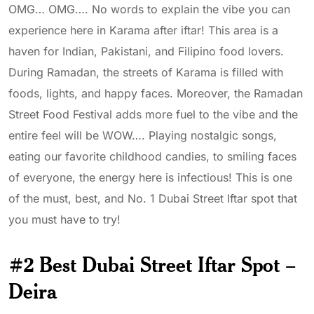
OMG… OMG…. No words to explain the vibe you can
experience here in Karama after iftar! This area is a
haven for Indian, Pakistani, and Filipino food lovers.
During Ramadan, the streets of Karama is filled with
foods, lights, and happy faces. Moreover, the Ramadan
Street Food Festival adds more fuel to the vibe and the
entire feel will be WOW…. Playing nostalgic songs,
eating our favorite childhood candies, to smiling faces
of everyone, the energy here is infectious! This is one
of the must, best, and No. 1 Dubai Street Iftar spot that
you must have to try!
#2 Best Dubai Street Iftar Spot –
Deira