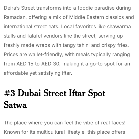
Deira’s Street transforms into a foodie paradise during
Ramadan, offering a mix of Middle Eastern classics and
international street eats. Local favorites like shawarma
stalls and falafel vendors line the street, serving up
freshly made wraps with tangy tahini and crispy fries.
Prices are wallet-friendly, with meals typically ranging
from AED 15 to AED 30, making it a go-to spot for an
affordable yet satisfying iftar.
#3 Dubai Street Iftar Spot –
Satwa
The place where you can feel the vibe of real faces!
Known for its multicultural lifestyle, this place offers