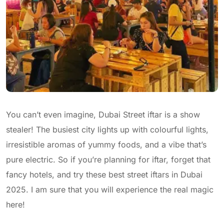
You can’t even imagine, Dubai Street iftar is a show
stealer! The busiest city lights up with colourful lights,
irresistible aromas of yummy foods, and a vibe that’s
pure electric. So if you’re planning for iftar, forget that
fancy hotels, and try these best street iftars in Dubai
2025. I am sure that you will experience the real magic
here!