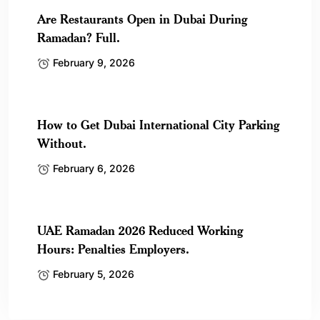
Are Restaurants Open in Dubai During
Ramadan? Full.
February 9, 2026
How to Get Dubai International City Parking
Without.
February 6, 2026
UAE Ramadan 2026 Reduced Working
Hours: Penalties Employers.
February 5, 2026