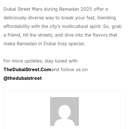
Dubai Street Iftars during Ramadan 2025 offer a
deliciously diverse way to break your fast, blending
affordability with the city’s multicultural spirit. So, grab
a friend, hit the streets, and dive into the flavors that
make Ramadan in Dubai truly special.
For more updates, stay tuned with
TheDubaiStreet.Com
and follow us on
@thedubaistreet