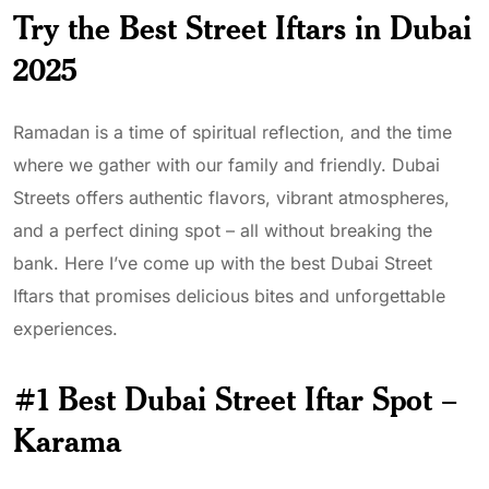
Try the Best Street Iftars in Dubai
2025
Ramadan is a time of spiritual reflection, and the time
where we gather with our family and friendly. Dubai
Streets offers authentic flavors, vibrant atmospheres,
and a perfect dining spot – all without breaking the
bank. Here I’ve come up with the best Dubai Street
Iftars that promises delicious bites and unforgettable
experiences.
#1 Best Dubai Street Iftar Spot –
Karama