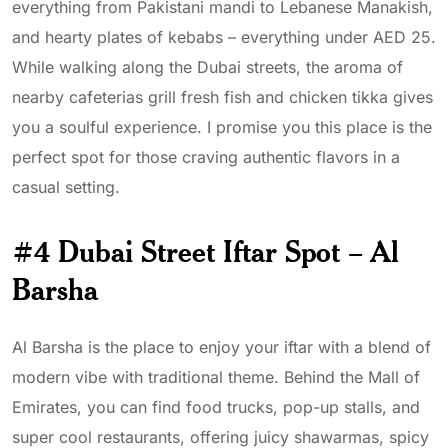
everything from Pakistani mandi to Lebanese Manakish,
and hearty plates of kebabs – everything under AED 25.
While walking along the Dubai streets, the aroma of
nearby cafeterias grill fresh fish and chicken tikka gives
you a soulful experience. I promise you this place is the
perfect spot for those craving authentic flavors in a
casual setting.
#4 Dubai Street Iftar Spot – Al
Barsha
Al Barsha is the place to enjoy your iftar with a blend of
modern vibe with traditional theme. Behind the Mall of
Emirates, you can find food trucks, pop-up stalls, and
super cool restaurants, offering juicy shawarmas, spicy