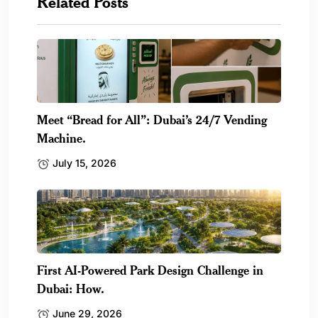
Related Posts
Meet “Bread for All”: Dubai’s 24/7 Vending
Machine.
July 15, 2026
First AI-Powered Park Design Challenge in
Dubai: How.
June 29, 2026