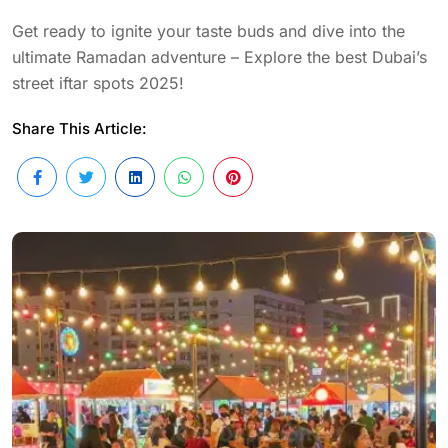
Get ready to ignite your taste buds and dive into the
ultimate Ramadan adventure – Explore the best Dubai’s
street iftar spots 2025!
Share This Article: