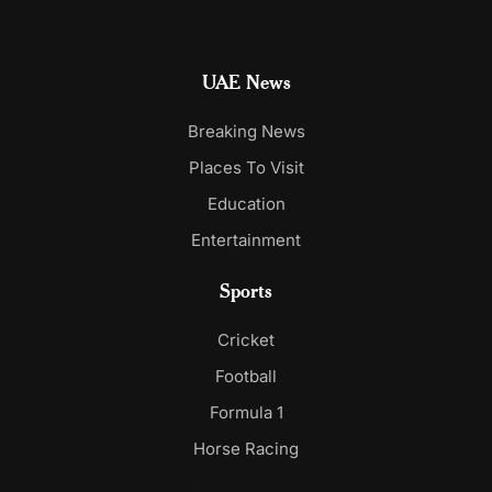
UAE News
Breaking News
Places To Visit
Education
Entertainment
Sports
Cricket
Football
Formula 1
Horse Racing