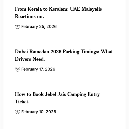
From Kerala to Keralam: UAE Malayalis
Reactions on.
February 25, 2026
Dubai Ramadan 2026 Parking Timings: What
Drivers Need.
February 17, 2026
How to Book Jebel Jais Camping Entry
Ticket.
February 10, 2026