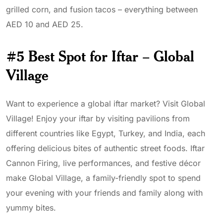
grilled corn, and fusion tacos – everything between
AED 10 and AED 25.
#5 Best Spot for Iftar – Global
Village
Want to experience a global iftar market? Visit Global
Village! Enjoy your iftar by visiting pavilions from
different countries like Egypt, Turkey, and India, each
offering delicious bites of authentic street foods. Iftar
Cannon Firing, live performances, and festive décor
make Global Village, a family-friendly spot to spend
your evening with your friends and family along with
yummy bites.