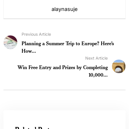
alaynasuje
Previous Article
Planning a Summer Trip to Europe? Here’s
How...
Next Article
Win Free Entry and Prizes by Completing
10,000...