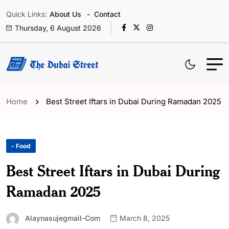
Quick Links:
About Us
Contact
Thursday, 6 August 2026
Home
Best Street Iftars in Dubai During Ramadan 2025
- Food
Best Street Iftars in Dubai During
Ramadan 2025
Alaynasujegmail-Com
March 8, 2025