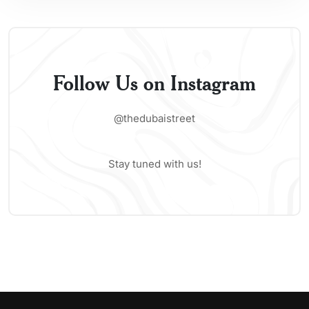
Follow Us on Instagram
@thedubaistreet
Stay tuned with us!