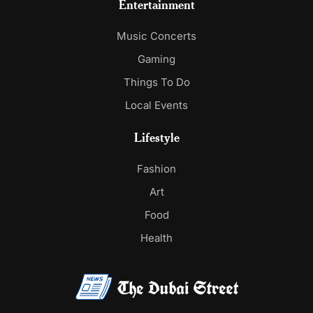
Entertainment
Music Concerts
Gaming
Things To Do
Local Events
Lifestyle
Fashion
Art
Food
Health