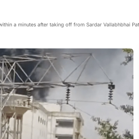
ithin a minutes after taking off from Sardar Vallabhbhai Pat