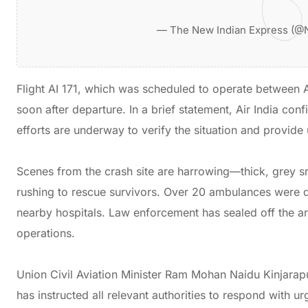
— The New Indian Express (@
Flight AI 171, which was scheduled to operate betwee
soon after departure. In a brief statement, Air India conf
efforts are underway to verify the situation and provid
Scenes from the crash site are harrowing—thick, grey 
rushing to rescue survivors. Over 20 ambulances were di
nearby hospitals. Law enforcement has sealed off the are
operations.
Union Civil Aviation Minister Ram Mohan Naidu Kinjara
has instructed all relevant authorities to respond with u