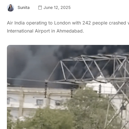
Sunita
June 12, 2025
Air India operating to London with 242 people crashed w
International Airport in Ahmedabad.