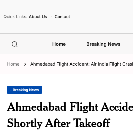
Quick Links:
About Us
Contact
Home
Breaking News
Home
Ahmedabad Flight Accident: Air India Flight Cras
- Breaking News
Ahmedabad Flight Acciden
Shortly After Takeoff