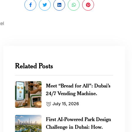
el
Related Posts
Meet “Bread for All”: Dubai’s
24/7 Vending Machine.
July 15, 2026
First AI-Powered Park Design
Challenge in Dubai: How.