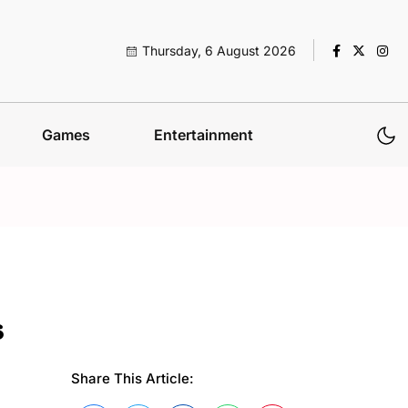
Thursday, 6 August 2026
Games
Entertainment
s
Share This Article: