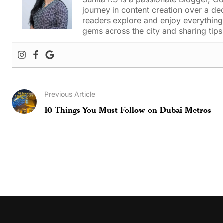
journey in content creation over a de
readers explore and enjoy everything 
gems across the city and sharing tips 
Previous Article
10 Things You Must Follow on Dubai Metros