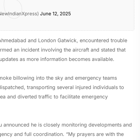
NewIndianXpress)
June 12, 2025
n Ahmedabad and London Gatwick, encountered trouble
irmed an incident involving the aircraft and stated that
e updates as more information becomes available.
smoke billowing into the sky and emergency teams
spatched, transporting several injured individuals to
a and diverted traffic to facilitate emergency
pu announced he is closely monitoring developments and
rgency and full coordination. “My prayers are with the