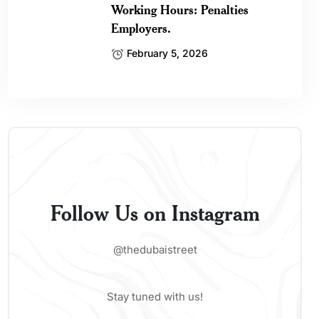
Working Hours: Penalties
Employers.
February 5, 2026
Follow Us on Instagram
@thedubaistreet
Stay tuned with us!