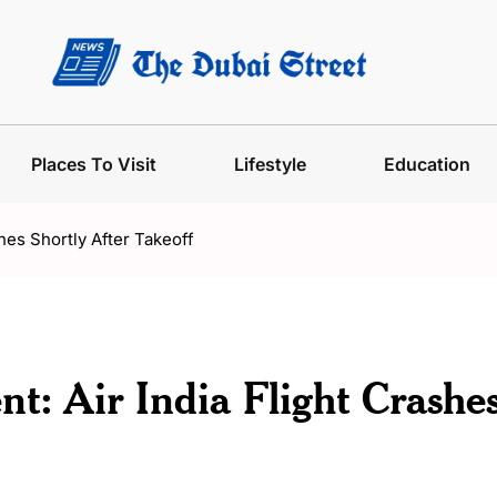
Places To Visit
Lifestyle
Education
hes Shortly After Takeoff
t: Air India Flight Crashe