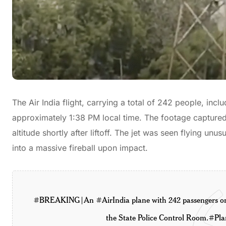
The Air India flight, carrying a total of 242 people, i
approximately 1:38 PM local time. The footage captured 
altitude shortly after liftoff. The jet was seen flying u
into a massive fireball upon impact.
#BREAKING
| An
#AirIndia
plane with 242 passengers o
the State Police Control Room.
#Pla