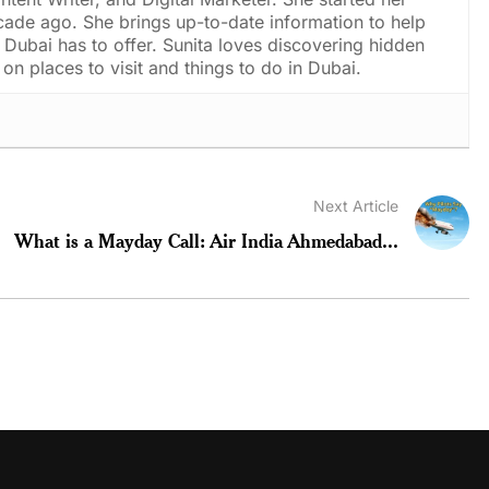
cade ago. She brings up-to-date information to help
Dubai has to offer. Sunita loves discovering hidden
on places to visit and things to do in Dubai.
Next Article
What is a Mayday Call: Air India Ahmedabad...