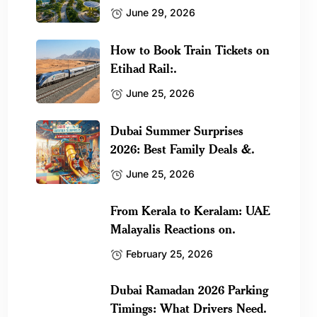
June 29, 2026
How to Book Train Tickets on
Etihad Rail:.
June 25, 2026
Dubai Summer Surprises
2026: Best Family Deals &.
June 25, 2026
From Kerala to Keralam: UAE
Malayalis Reactions on.
February 25, 2026
Dubai Ramadan 2026 Parking
Timings: What Drivers Need.