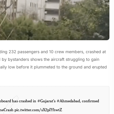
ncluding 232 passengers and 10 crew members, crashed at
by bystanders shows the aircraft struggling to gain
nusually low before it plummeted to the ground and erupted
nboard has crashed in
#Gujarat
's
#Ahmedabad
, confirmed
neCrash
pic.twitter.com/sX2pIYhwtZ