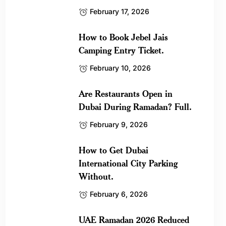
February 17, 2026
How to Book Jebel Jais
Camping Entry Ticket.
February 10, 2026
Are Restaurants Open in
Dubai During Ramadan? Full.
February 9, 2026
How to Get Dubai
International City Parking
Without.
February 6, 2026
UAE Ramadan 2026 Reduced