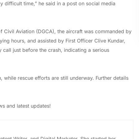
 difficult time,” he said in a post on social media
of Civil Aviation (DGCA), the aircraft was commanded by
ing hours, and assisted by First Officer Clive Kundar,
all just before the crash, indicating a serious
, while rescue efforts are still underway. Further details
s and latest updates!
ntent Writer, and Digital Marketer. She started her