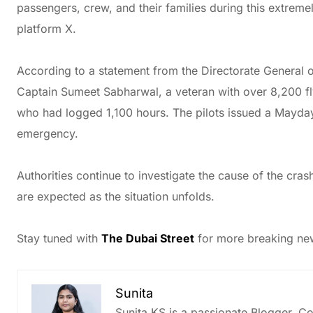
passengers, crew, and their families during this extremely
platform X.
According to a statement from the Directorate General 
Captain Sumeet Sabharwal, a veteran with over 8,200 fly
who had logged 1,100 hours. The pilots issued a Mayday c
emergency.
Authorities continue to investigate the cause of the crash
are expected as the situation unfolds.
Stay tuned with
The Dubai Street
for more breaking new
Sunita
Sunita KS is a passionate Blogger, Co