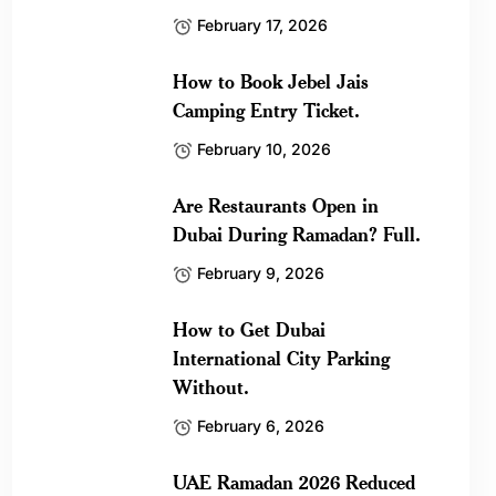
February 17, 2026
How to Book Jebel Jais
Camping Entry Ticket.
February 10, 2026
Are Restaurants Open in
Dubai During Ramadan? Full.
February 9, 2026
How to Get Dubai
International City Parking
Without.
February 6, 2026
UAE Ramadan 2026 Reduced