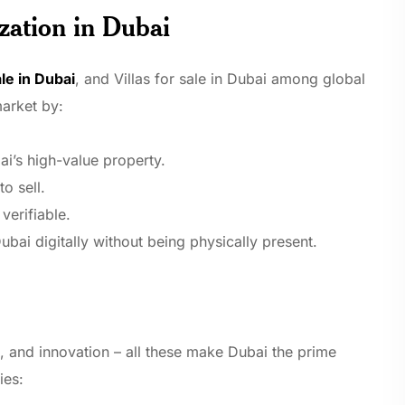
zation in Dubai
le in Dubai
, and Villas for sale in Dubai among global
market by:
i’s high-value property.
o sell.
verifiable.
ubai digitally without being physically present.
, and innovation – all these make Dubai the prime
ies: