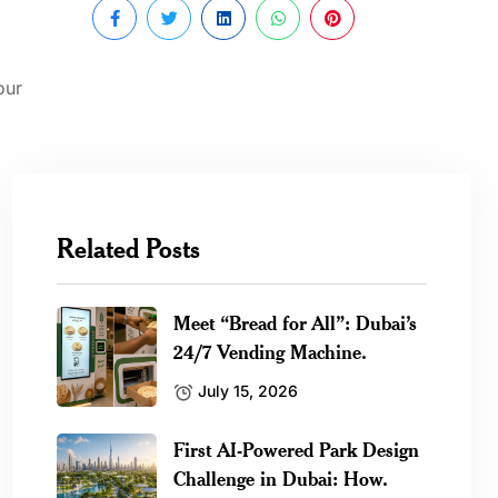
our
Related Posts
Meet “Bread for All”: Dubai’s
24/7 Vending Machine.
July 15, 2026
First AI-Powered Park Design
Challenge in Dubai: How.