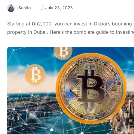
Sunita
July 23, 2025
Starting at Dh2,000, you can invest in Dubai’s booming 
property in Dubai. Here’s the complete guide to investin