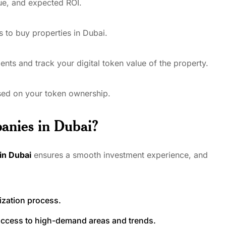
lue, and expected ROI.
ns to buy properties in Dubai.
nts and track your digital token value of the property.
ased on your token ownership.
anies in Dubai?
in Dubai
ensures a smooth investment experience, and
ization process.
 access to high-demand areas and trends.