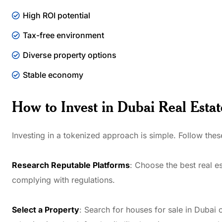
High ROI potential
Tax-free environment
Diverse property options
Stable economy
How to Invest in Dubai Real Estat
Investing in a tokenized approach is simple. Follow these
Research Reputable Platforms
: Choose the best real e
complying with regulations.
Select a Property
: Search for houses for sale in Dubai or