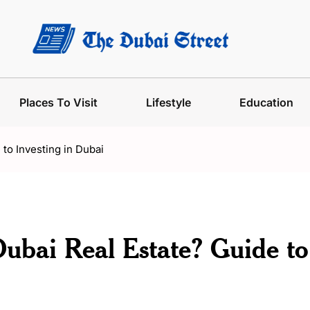
Places To Visit
Lifestyle
Education
 to Investing in Dubai
Dubai Real Estate? Guide to