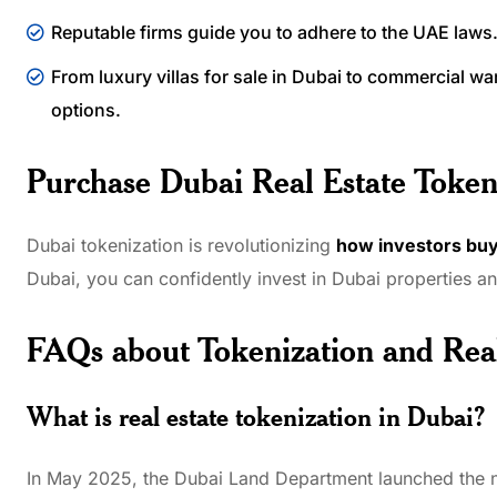
Reputable firms guide you to adhere to the UAE laws
From luxury villas for sale in Dubai to commercial wa
options.
Purchase Dubai Real Estate Token
Dubai tokenization is revolutionizing
how investors buy
Dubai, you can confidently invest in Dubai properties a
FAQs about Tokenization and Rea
What is real estate tokenization in Dubai?
In May 2025, the Dubai Land Department launched the new