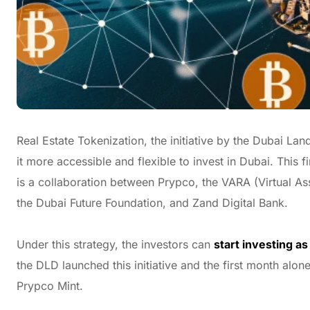
Real Estate Tokenization, the initiative by the Dubai L
it more accessible and flexible to invest in Dubai. This f
is a collaboration between Prypco, the VARA (Virtual As
the Dubai Future Foundation, and Zand Digital Bank.
Under this strategy, the investors can
start investing a
the DLD launched this initiative and the first month alo
Prypco Mint.