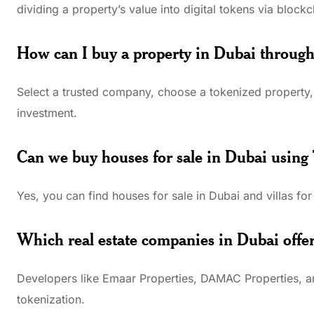
dividing a property’s value into digital tokens via blockc
How can I buy a property in Dubai through
Select a trusted company, choose a tokenized property, 
investment.
Can we buy houses for sale in Dubai using
Yes, you can find houses for sale in Dubai and villas for
Which real estate companies in Dubai offer
Developers like Emaar Properties, DAMAC Properties, an
tokenization.