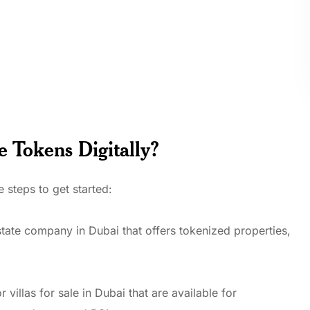
e Tokens Digitally?
 steps to get started:
state company in Dubai that offers tokenized properties,
 villas for sale in Dubai that are available for