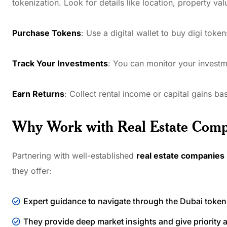
tokenization. Look for details like location, property va
Purchase Tokens
: Use a digital wallet to buy digi toke
Track Your Investments
: You can monitor your investme
Earn Returns
: Collect rental income or capital gains b
Why Work with Real Estate Comp
Partnering with well-established
real estate companies 
they offer:
Expert guidance to navigate through the Dubai token
They provide deep market insights and give priority