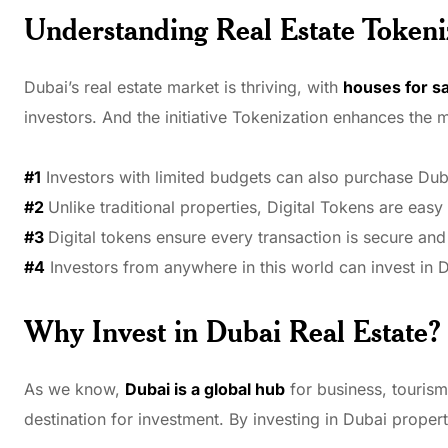
Understanding Real Estate Tokeni
Dubai’s real estate market is thriving, with
houses for sa
investors. And the initiative Tokenization enhances the 
#1
Investors with limited budgets can also purchase Duba
#2
Unlike traditional properties, Digital Tokens are easy t
#3
Digital tokens ensure every transaction is secure and 
#4
Investors from anywhere in this world can invest in D
Why Invest in Dubai Real Estate?
As we know,
Dubai is a global hub
for business, tourism
destination for investment. By investing in Dubai propert