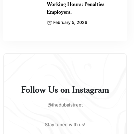
Working Hours: Penalties
Employers.
February 5, 2026
Follow Us on Instagram
@thedubaistreet
Stay tuned with us!