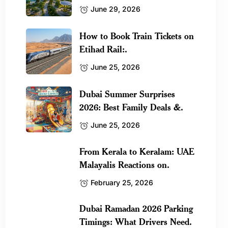
June 29, 2026
How to Book Train Tickets on
Etihad Rail:.
June 25, 2026
Dubai Summer Surprises
2026: Best Family Deals &.
June 25, 2026
From Kerala to Keralam: UAE
Malayalis Reactions on.
February 25, 2026
Dubai Ramadan 2026 Parking
Timings: What Drivers Need.