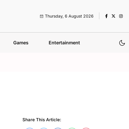
Thursday, 6 August 2026
Games
Entertainment
Share This Article: