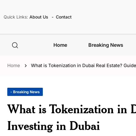
Quick Links:
About Us
Contact
Home
Breaking News
Home
What is Tokenization in Dubai Real Estate? Guide
- Breaking News
What is Tokenization in 
Investing in Dubai