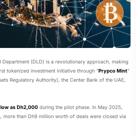
and Department (DLD) is a revolutionary approach, making
irst tokenized investment initiative through “
Prypco Mint
”
sets Regulatory Authority), the Center Bank of the UAE,
s low as Dh2,000
during the pilot phase. In May 2025,
ne, more than Dh9 million worth of deals were closed via