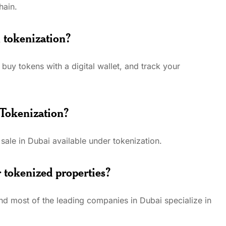
hain.
 tokenization?
buy tokens with a digital wallet, and track your
 Tokenization?
 sale in Dubai available under tokenization.
 tokenized properties?
d most of the leading companies in Dubai specialize in