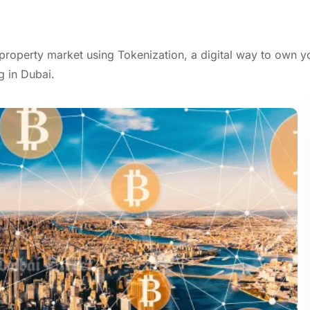
property market using Tokenization, a digital way to own y
g in Dubai.