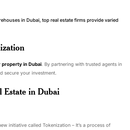
.
rehouses in Dubai, top real estate firms provide varied
ization
 property in Dubai
. By partnering with trusted agents in
nd secure your investment.
l Estate
in Dubai
 initiative called Tokenization – It’s a process of