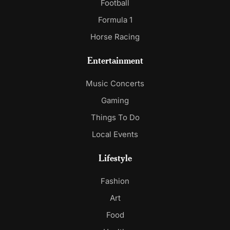
Football
Formula 1
Horse Racing
Entertainment
Music Concerts
Gaming
Things To Do
Local Events
Lifestyle
Fashion
Art
Food