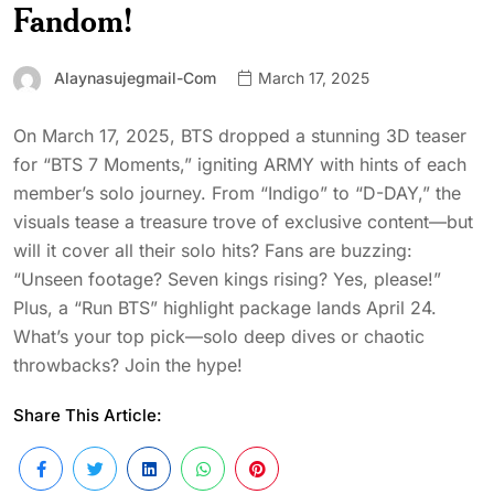
Fandom!
Alaynasujegmail-Com
March 17, 2025
On March 17, 2025, BTS dropped a stunning 3D teaser
for “BTS 7 Moments,” igniting ARMY with hints of each
member’s solo journey. From “Indigo” to “D-DAY,” the
visuals tease a treasure trove of exclusive content—but
will it cover all their solo hits? Fans are buzzing:
“Unseen footage? Seven kings rising? Yes, please!”
Plus, a “Run BTS” highlight package lands April 24.
What’s your top pick—solo deep dives or chaotic
throwbacks? Join the hype!
Share This Article: