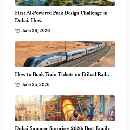
First AI-Powered Park Design Challenge in
Dubai: How.
June 29, 2026
How to Book Train Tickets on Etihad Rail:.
June 25, 2026
Dubai Summer Surprises 2026: Best Family