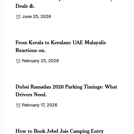
Deals &.
June 25, 2026
From Kerala to Keralam: UAE Malayalis
Reactions on.
February 25, 2026
Dubai Ramadan 2026 Parking Timings: What
Drivers Need.
February 17, 2026
How to Book Jebel Jais Camping Entry