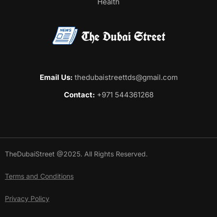
Health
Email Us:
thedubaistreettds@gmail.com
Contact:
+971 544361268
TheDubaiStreet @2025. All Rights Reserved.
Terms and Conditions
Privacy Policy