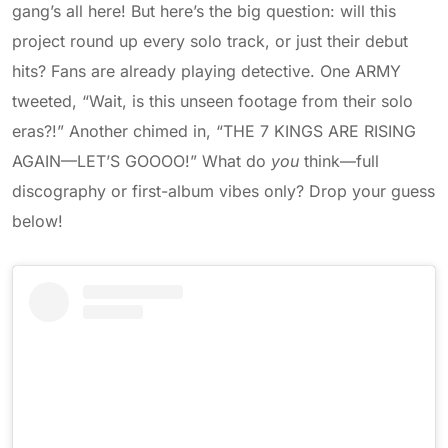
gang’s all here! But here’s the big question: will this
project round up every solo track, or just their debut
hits? Fans are already playing detective. One ARMY
tweeted, “Wait, is this unseen footage from their solo
eras?!” Another chimed in, “THE 7 KINGS ARE RISING
AGAIN—LET’S GOOOO!” What do
you
think—full
discography or first-album vibes only? Drop your guess
below!