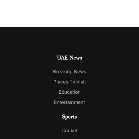
UAE News
Breaking News
Places To Visit
Education
Entertainment
Sports
Cricket