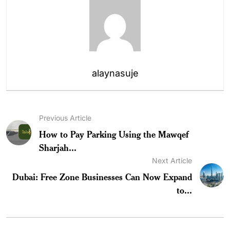
alaynasuje
Previous Article
How to Pay Parking Using the Mawqef
Sharjah...
Next Article
Dubai: Free Zone Businesses Can Now Expand
to...