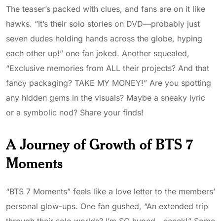
The teaser’s packed with clues, and fans are on it like
hawks. “It’s their solo stories on DVD—probably just
seven dudes holding hands across the globe, hyping
each other up!” one fan joked. Another squealed,
“Exclusive memories from ALL their projects? And that
fancy packaging? TAKE MY MONEY!” Are you spotting
any hidden gems in the visuals? Maybe a sneaky lyric
or a symbolic nod? Share your finds!
A Journey of Growth of BTS 7
Moments
“BTS 7 Moments” feels like a love letter to the members’
personal glow-ups. One fan gushed, “An extended trip
through their solo worlds? I’m SO hyped—eeeek!” Some