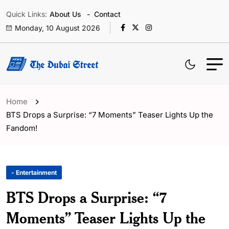
Quick Links:
About Us
Contact
Monday, 10 August 2026
Home
BTS Drops a Surprise: “7 Moments” Teaser Lights Up the
Fandom!
- Entertainment
BTS Drops a Surprise: “7
Moments” Teaser Lights Up the