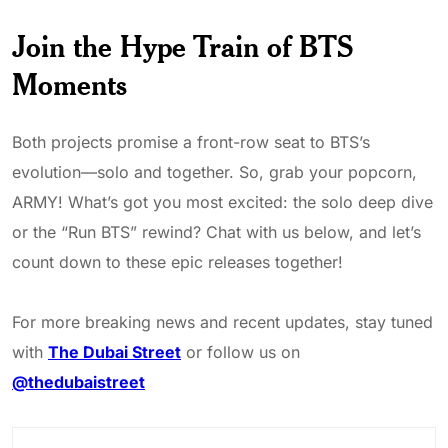
Join the Hype Train of BTS
Moments
Both projects promise a front-row seat to BTS’s
evolution—solo and together. So, grab your popcorn,
ARMY! What’s got you most excited: the solo deep dive
or the “Run BTS” rewind? Chat with us below, and let’s
count down to these epic releases together!
For more breaking news and recent updates, stay tuned
with
The Dubai Street
or follow us on
@thedubaistreet