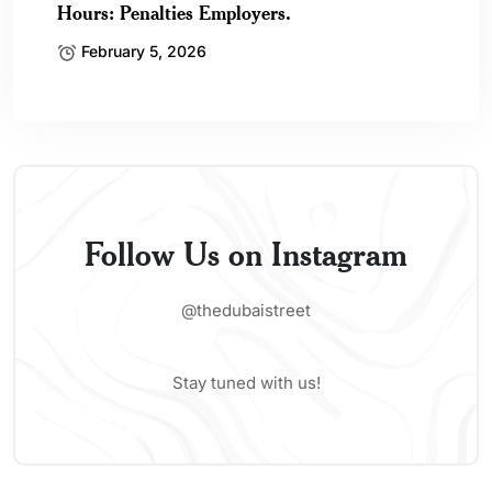
Hours: Penalties Employers.
February 5, 2026
Follow Us on Instagram
@thedubaistreet
Stay tuned with us!