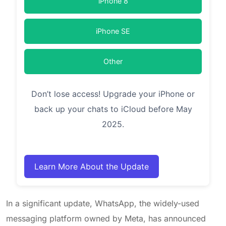
iPhone 8
iPhone SE
Other
Don’t lose access! Upgrade your iPhone or
back up your chats to iCloud before May
2025.
Learn More About the Update
In a significant update, WhatsApp, the widely-used
messaging platform owned by Meta, has announced