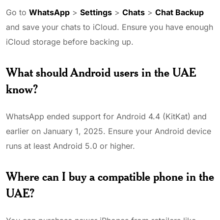
Go to
WhatsApp
>
Settings
>
Chats
>
Chat Backup
and save your chats to iCloud. Ensure you have enough
iCloud storage before backing up.
What should Android users in the UAE
know?
WhatsApp ended support for Android 4.4 (KitKat) and
earlier on January 1, 2025. Ensure your Android device
runs at least Android 5.0 or higher.
Where can I buy a compatible phone in the
UAE?