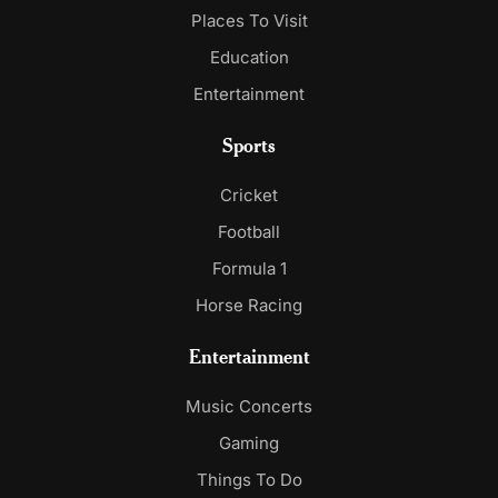
Places To Visit
Education
Entertainment
Sports
Cricket
Football
Formula 1
Horse Racing
Entertainment
Music Concerts
Gaming
Things To Do