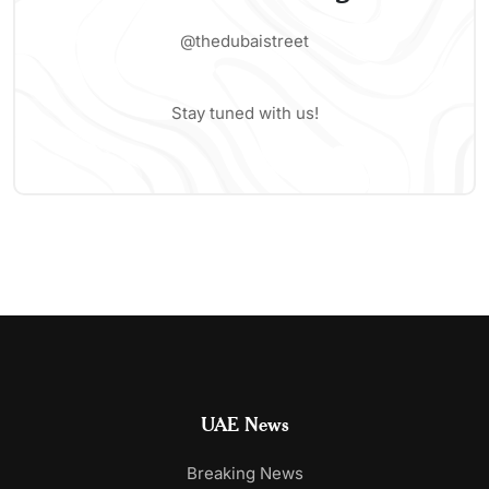
@thedubaistreet
Stay tuned with us!
UAE News
Breaking News