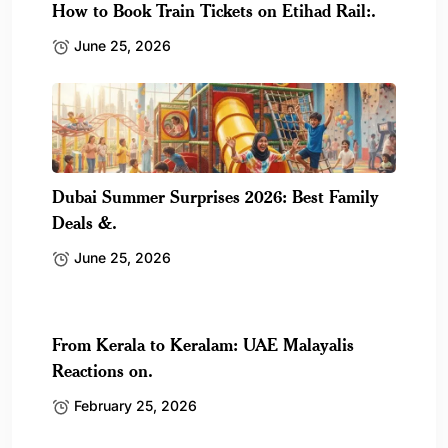
How to Book Train Tickets on Etihad Rail:.
June 25, 2026
Dubai Summer Surprises 2026: Best Family
Deals &.
June 25, 2026
From Kerala to Keralam: UAE Malayalis
Reactions on.
February 25, 2026