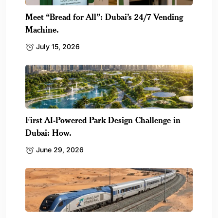
Meet “Bread for All”: Dubai’s 24/7 Vending
Machine.
July 15, 2026
First AI-Powered Park Design Challenge in
Dubai: How.
June 29, 2026