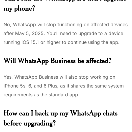
my phone?
No, WhatsApp will stop functioning on affected devices
after May 5, 2025. You’ll need to upgrade to a device
running iOS 15.1 or higher to continue using the app.
Will WhatsApp Business be affected?
Yes, WhatsApp Business will also stop working on
iPhone 5s, 6, and 6 Plus, as it shares the same system
requirements as the standard app.
How can I back up my WhatsApp chats
before upgrading?