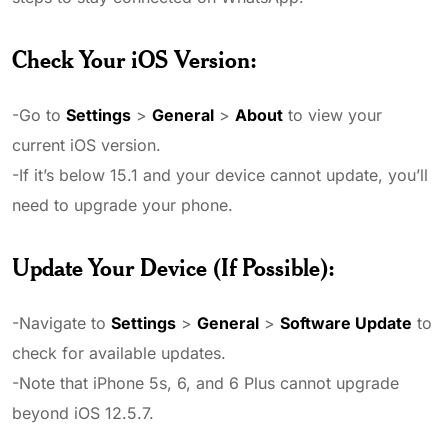
Check Your iOS Version
:
-Go to
Settings
>
General
>
About
to view your
current iOS version.
-If it’s below 15.1 and your device cannot update, you’ll
need to upgrade your phone.
Update Your Device (If Possible)
:
-Navigate to
Settings
>
General
>
Software Update
to
check for available updates.
-Note that iPhone 5s, 6, and 6 Plus cannot upgrade
beyond iOS 12.5.7.