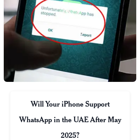
Will Your iPhone Support
WhatsApp in the UAE After May
2025?