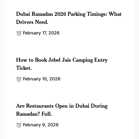
Dubai Ramadan 2026 Parking Timings: What
Drivers Need.
February 17, 2026
How to Book Jebel Jais Camping Entry
Ticket.
February 10, 2026
Are Restaurants Open in Dubai During
Ramadan? Full.
February 9, 2026