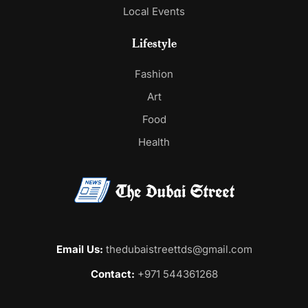
Local Events
Lifestyle
Fashion
Art
Food
Health
Email Us:
thedubaistreettds@gmail.com
Contact:
+971 544361268