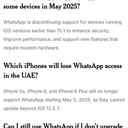
some devices in May 2025?
WhatsApp is discontinuing support for devices running
iOS versions earlier than 15.1 to enhance security,
improve performance, and support new features that
require modern hardware.
Which iPhones will lose WhatsApp access
in the UAE?
iPhone 5s, iPhone 6, and iPhone 6 Plus will no longer
support WhatsApp starting May 5, 2025, as they cannot
update beyond iOS 12.5.7.
Can I still use WhatsApp if I don’t upgrade