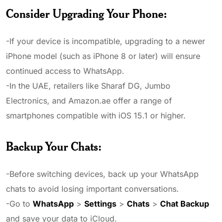
Consider Upgrading Your Phone
:
-If your device is incompatible, upgrading to a newer
iPhone model (such as iPhone 8 or later) will ensure
continued access to WhatsApp.
-In the UAE, retailers like Sharaf DG, Jumbo
Electronics, and Amazon.ae offer a range of
smartphones compatible with iOS 15.1 or higher.
Backup Your Chats
:
-Before switching devices, back up your WhatsApp
chats to avoid losing important conversations.
-Go to
WhatsApp
>
Settings
>
Chats
>
Chat Backup
and save your data to iCloud.