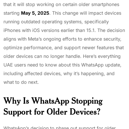
that it will stop working on certain older smartphones
starting
May 5, 2025
. This change will impact devices
running outdated operating systems, specifically
iPhones with iOS versions earlier than 15.1. The decision
aligns with Meta’s ongoing efforts to enhance security,
optimize performance, and support newer features that
older devices can no longer handle. Here’s everything
UAE users need to know about this WhatsApp update,
including affected devices, why it’s happening, and
what to do next.
Why Is WhatsApp Stopping
Support for Older Devices?
WhatsApp’s decision to phase out support for older