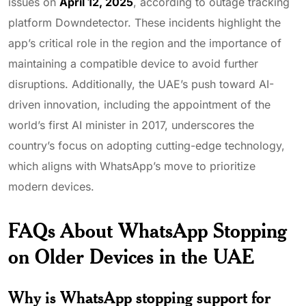
issues on
April 12, 2025
, according to outage tracking
platform Downdetector. These incidents highlight the
app’s critical role in the region and the importance of
maintaining a compatible device to avoid further
disruptions. Additionally, the UAE’s push toward AI-
driven innovation, including the appointment of the
world’s first AI minister in 2017, underscores the
country’s focus on adopting cutting-edge technology,
which aligns with WhatsApp’s move to prioritize
modern devices.
FAQs About WhatsApp Stopping
on Older Devices in the UAE
Why is WhatsApp stopping support for