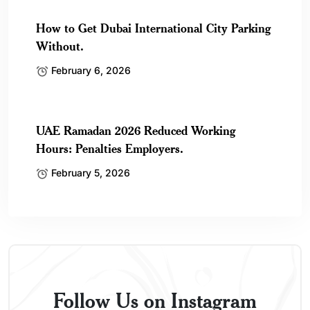
How to Get Dubai International City Parking
Without.
February 6, 2026
UAE Ramadan 2026 Reduced Working
Hours: Penalties Employers.
February 5, 2026
Follow Us on Instagram