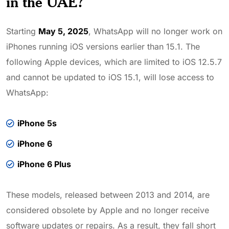
in the UAE?
Starting
May 5, 2025
, WhatsApp will no longer work on
iPhones running iOS versions earlier than 15.1. The
following Apple devices, which are limited to iOS 12.5.7
and cannot be updated to iOS 15.1, will lose access to
WhatsApp:
iPhone 5s
iPhone 6
iPhone 6 Plus
These models, released between 2013 and 2014, are
considered obsolete by Apple and no longer receive
software updates or repairs. As a result, they fall short