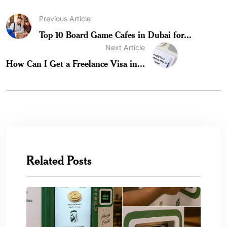
Previous Article
Top 10 Board Game Cafes in Dubai for...
Next Article
How Can I Get a Freelance Visa in...
Related Posts