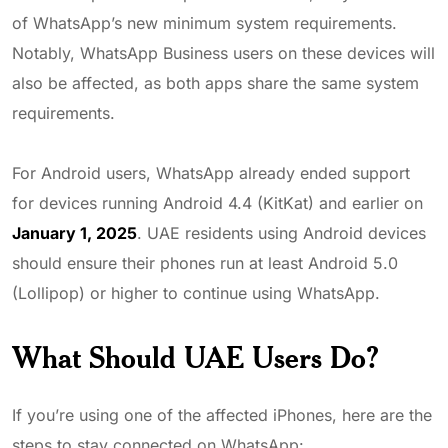
of WhatsApp’s new minimum system requirements.
Notably, WhatsApp Business users on these devices will
also be affected, as both apps share the same system
requirements.
For Android users, WhatsApp already ended support
for devices running Android 4.4 (KitKat) and earlier on
January 1, 2025
. UAE residents using Android devices
should ensure their phones run at least Android 5.0
(Lollipop) or higher to continue using WhatsApp.
What Should UAE Users Do?
If you’re using one of the affected iPhones, here are the
steps to stay connected on WhatsApp: