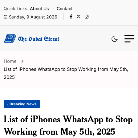
Quick Links:
About Us
Contact
Sunday, 9 August 2026
Home
List of iPhones WhatsApp to Stop Working from May 5th,
2025
- Breaking News
List of iPhones WhatsApp to Stop
Working from May 5th, 2025