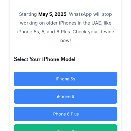
Starting
May 5, 2025
, WhatsApp will stop
working on older iPhones in the UAE, like
iPhone 5s, 6, and 6 Plus. Check your device
now!
Select Your iPhone Model
iPhone 5s
iPhone 6
iPhone 6 Plus