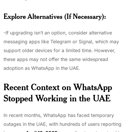
Explore Alternatives (If Necessary)
:
-If upgrading isn’t an option, consider alternative
messaging apps like Telegram or Signal, which may
support older devices for a limited time. However,
these apps may not offer the same widespread
adoption as WhatsApp in the UAE.
Recent Context on WhatsApp
Stopped Working in the UAE
In recent months, WhatsApp has faced temporary
outages in the UAE, with hundreds of users reporting