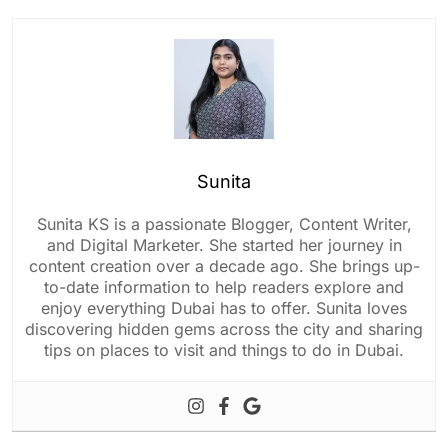
Sunita
Sunita KS is a passionate Blogger, Content Writer,
and Digital Marketer. She started her journey in
content creation over a decade ago. She brings up-
to-date information to help readers explore and
enjoy everything Dubai has to offer. Sunita loves
discovering hidden gems across the city and sharing
tips on places to visit and things to do in Dubai.