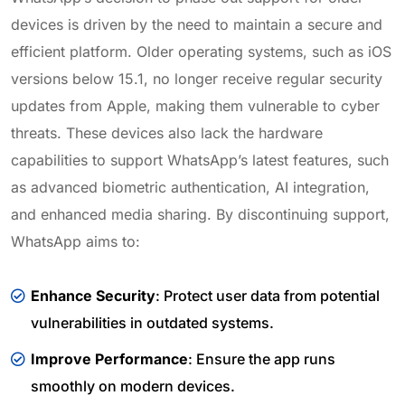
devices is driven by the need to maintain a secure and
efficient platform. Older operating systems, such as iOS
versions below 15.1, no longer receive regular security
updates from Apple, making them vulnerable to cyber
threats. These devices also lack the hardware
capabilities to support WhatsApp’s latest features, such
as advanced biometric authentication, AI integration,
and enhanced media sharing. By discontinuing support,
WhatsApp aims to:
Enhance Security
: Protect user data from potential
vulnerabilities in outdated systems.
Improve Performance
: Ensure the app runs
smoothly on modern devices.