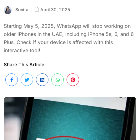
Sunita
April 30, 2025
Starting May 5, 2025, WhatsApp will stop working on
older iPhones in the UAE, including iPhone 5s, 6, and 6
Plus. Check if your device is affected with this
interactive tool!
Share This Article: