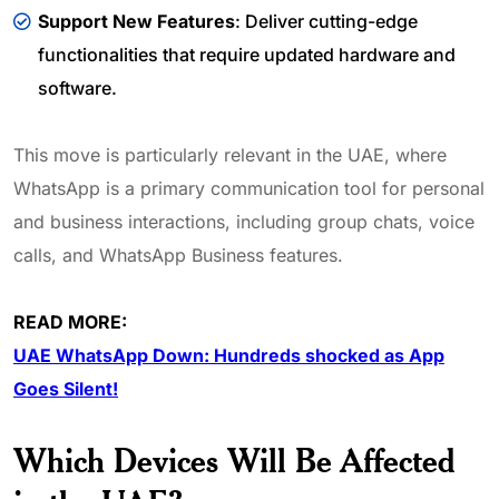
Support New Features
: Deliver cutting-edge
functionalities that require updated hardware and
software.
This move is particularly relevant in the UAE, where
WhatsApp is a primary communication tool for personal
and business interactions, including group chats, voice
calls, and WhatsApp Business features.
READ MORE:
UAE WhatsApp Down: Hundreds shocked as App
Goes Silent!
Which Devices Will Be Affected