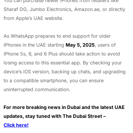
You can purchase newer iPhones from retailers like
Sharaf DG, Jumbo Electronics, Amazon.ae, or directly
from Apple’s UAE website.
As WhatsApp prepares to end support for older
iPhones in the UAE starting
May 5, 2025
, users of
iPhone 5s, 6, and 6 Plus should take action to avoid
losing access to this essential app. By checking your
device’s iOS version, backing up chats, and upgrading
to a compatible smartphone, you can ensure
uninterrupted communication.
For more breaking news in Dubai and the latest UAE
updates, stay tuned with The Dubai Street –
Click here!