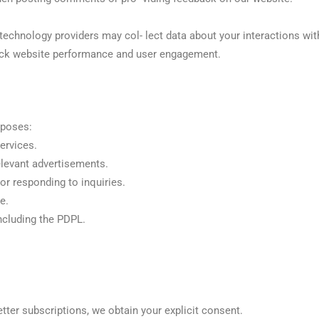
echnology providers may col- lect data about your interactions wit
rack website performance and user engagement.
rposes:
ervices.
elevant advertisements.
r responding to inquiries.
e.
ncluding the PDPL.
tter subscriptions, we obtain your explicit consent.