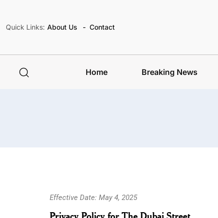
Quick Links:
About Us
Contact
Home
Breaking News
Effective Date: May 4, 2025
Privacy Policy for The Dubai Street