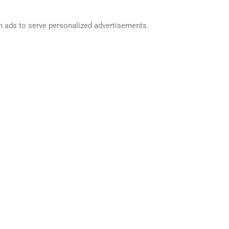
h ads to serve personalized advertisements.