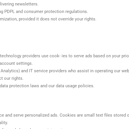
livering newsletters.
ing PDPL and consumer protection regulations.
mization, provided it does not override your rights.
echnology providers use cook- ies to serve ads based on your prior 
 account settings.
e Analytics) and IT service providers who assist in operating our web
t our rights.
 data protection laws and our data usage policies.
e and serve personalized ads. Cookies are small text files stored 
lity.