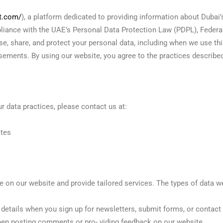
et.com/
), a platform dedicated to providing information about Dubai’
pliance with the UAE’s Personal Data Protection Law (PDPL), Federa
se, share, and protect your personal data, including when we use thi
ements. By using our website, you agree to the practices described 
ur data practices, please contact us at:
ates
 on our website and provide tailored services. The types of data we
details when you sign up for newsletters, submit forms, or contact 
n posting comments or pro- viding feedback on our website.