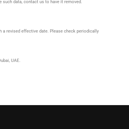
ve such data, contact us to have it removed.
 a revised effective date. Please check periodically
Dubai, UAE.