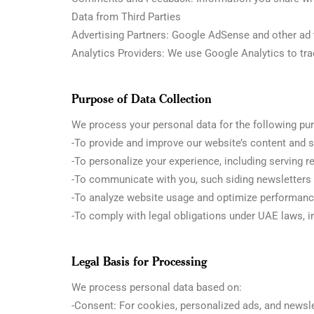
Data from Third Parties
Advertising Partners: Google AdSense and other ad t
Analytics Providers: We use Google Analytics to t
Purpose of Data Collection
We process your personal data for the following pu
-To provide and improve our website’s content and s
-To personalize your experience, including serving r
-To communicate with you, such siding newsletters o
-To analyze website usage and optimize performanc
-To comply with legal obligations under UAE laws, i
Legal Basis for Processing
We process personal data based on:
-Consent: For cookies, personalized ads, and newsle