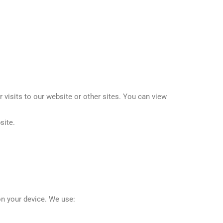
visits to our website or other sites. You can view
site.
on your device. We use: