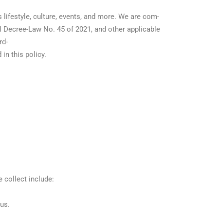
s lifestyle, culture, events, and more. We are com-
l Decree-Law No. 45 of 2021, and other applicable
rd-
in this policy.
 collect include:
us.