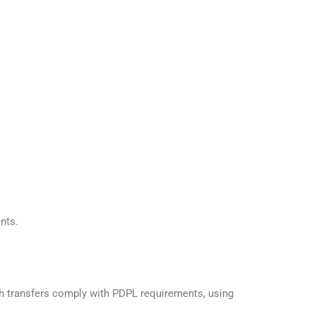
nts.
ch transfers comply with PDPL requirements, using