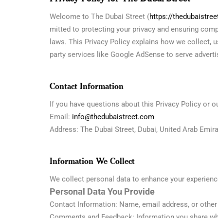
Welcome to The Dubai Street (
https://thedubaistre
mitted to protecting your privacy and ensuring com
laws. This Privacy Policy explains how we collect, u
party services like Google AdSense to serve advertis
Contact Information
If you have questions about this Privacy Policy or o
Email:
info@thedubaistreet.com
Address: The Dubai Street, Dubai, United Arab Emir
Information We Collect
We collect personal data to enhance your experience
Personal Data You Provide
Contact Information: Name, email address, or other 
Comments and Feedback: Information you share whe