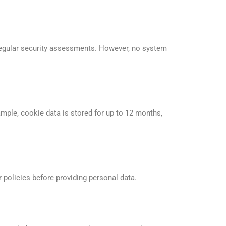
 regular security assessments. However, no system
ample, cookie data is stored for up to 12 months,
r policies before providing personal data.