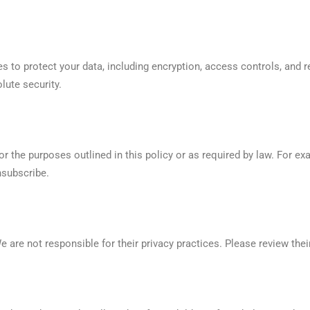
 to protect your data, including encryption, access controls, and
lute security.
r the purposes outlined in this policy or as required by law. For ex
nsubscribe.
e are not responsible for their privacy practices. Please review thei