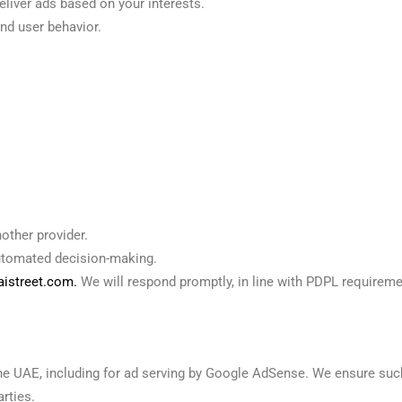
liver ads based on your interests.
nd user behavior.
nother provider.
automated decision-making.
istreet.com.
We will respond promptly, in line with PDPL requireme
the UAE, including for ad serving by Google AdSense. We ensure su
rties.