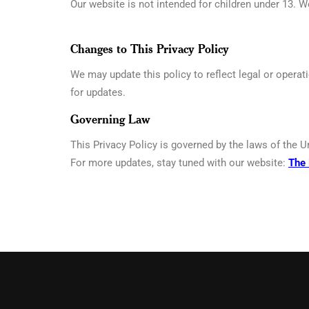
Our website is not intended for children under 13. W
Changes to This Privacy Policy
We may update this policy to reflect legal or operat
for updates.
Governing Law
This Privacy Policy is governed by the laws of the U
For more updates, stay tuned with our website:
The 