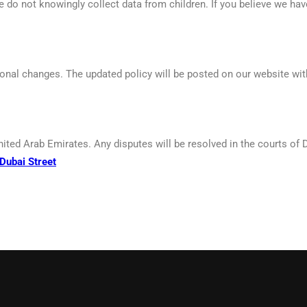
e do not knowingly collect data from children. If you believe we ha
ional changes. The updated policy will be posted on our website with
nited Arab Emirates. Any disputes will be resolved in the courts of 
Dubai Street