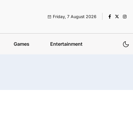
Friday, 7 August 2026
Games
Entertainment