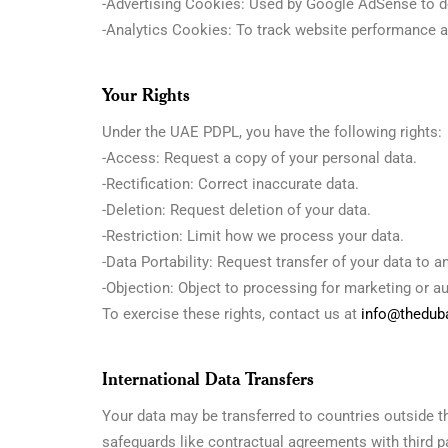
-Advertising Cookies: Used by Google AdSense to de
-Analytics Cookies: To track website performance a
Your Rights
Under the UAE PDPL, you have the following rights:
-Access: Request a copy of your personal data.
-Rectification: Correct inaccurate data.
-Deletion: Request deletion of your data.
-Restriction: Limit how we process your data.
-Data Portability: Request transfer of your data to a
-Objection: Object to processing for marketing or 
To exercise these rights, contact us at
info@theduba
International Data Transfers
Your data may be transferred to countries outside 
safeguards like contractual agreements with third pa