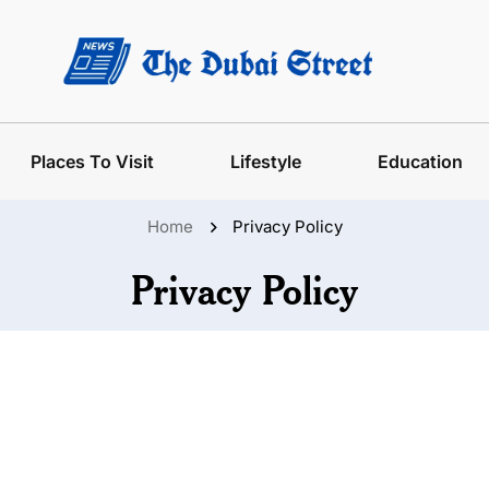
Places To Visit
Lifestyle
Education
Home
Privacy Policy
Privacy Policy