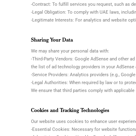
-Contract: To fulfill services you request, such as de
-Legal Obligation: To comply with UAE laws, includ
-Legitimate Interests: For analytics and website opti
Sharing Your Data
We may share your personal data with:
-Third-Party Vendors: Google AdSense and other ad t
the list of ad technology providers in your AdSense
-Service Providers: Analytics providers (e.g., Googl
-Legal Authorities: When required by law or to protec
We ensure that third parties comply with applicable
Cookies and Tracking Technologies
Our website uses cookies to enhance user experienc
-Essential Cookies: Necessary for website functiona