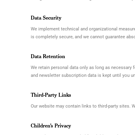
Data Security
We implement technical and organizational measures
is completely secure, and we cannot guarantee abso
Data Retention
We retain personal data only as long as necessary fo
and newsletter subscription data is kept until you u
Third-Party Links
Our website may contain links to third-party sites. W
Children’s Privacy